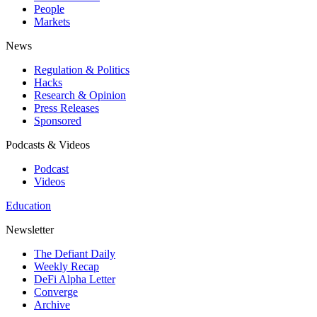
People
Markets
News
Regulation & Politics
Hacks
Research & Opinion
Press Releases
Sponsored
Podcasts & Videos
Podcast
Videos
Education
Newsletter
The Defiant Daily
Weekly Recap
DeFi Alpha Letter
Converge
Archive