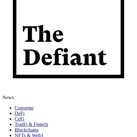
News
Converge
DeFi
CeFi
TradFi & Fintech
Blockchains
NFTs & Web3