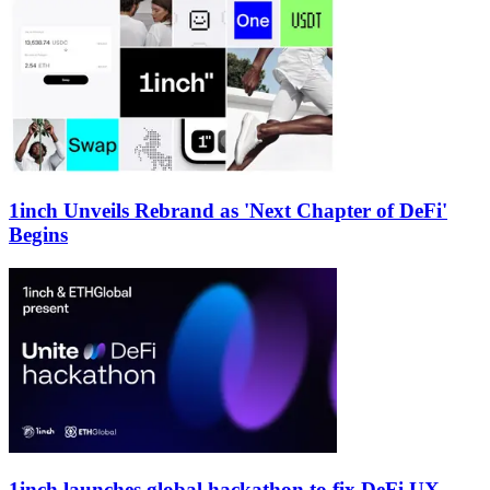
1inch Unveils Rebrand as 'Next Chapter of DeFi'
Begins
1inch launches global hackathon to fix DeFi UX,