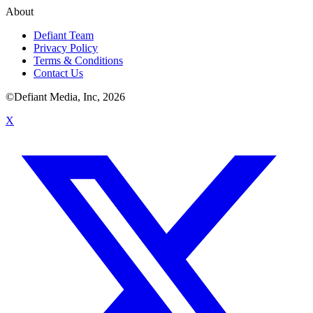
About
Defiant Team
Privacy Policy
Terms & Conditions
Contact Us
©Defiant Media, Inc,
2026
X