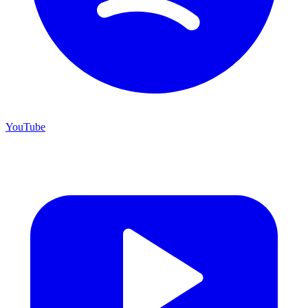
YouTube