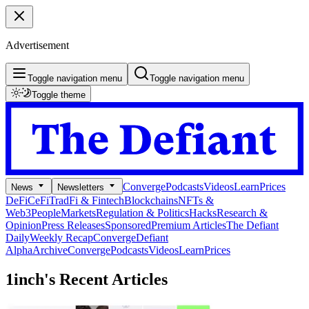
Advertisement
Toggle navigation menu
Toggle navigation menu
Toggle theme
Converge
Podcasts
Videos
Learn
Prices
News
Newsletters
DeFi
CeFi
TradFi & Fintech
Blockchains
NFTs &
Web3
People
Markets
Regulation & Politics
Hacks
Research &
Opinion
Press Releases
Sponsored
Premium Articles
The Defiant
Daily
Weekly Recap
Converge
Defiant
Alpha
Archive
Converge
Podcasts
Videos
Learn
Prices
1inch's
Recent Articles