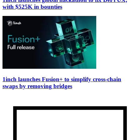
with $525K in bounties
1inch launches Fusion+ to simplify cross-chain
swaps by removing bridges