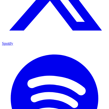
Spotify