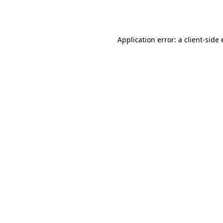
Application error: a
client
-side