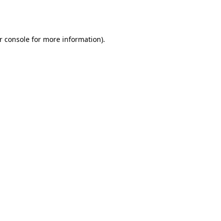
r console
for more information).