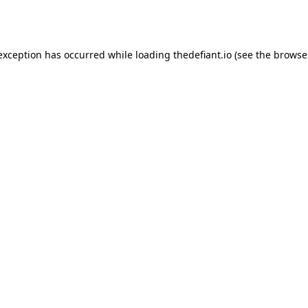
 exception has occurred while loading
thedefiant.io
(see the
browse