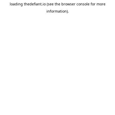
loading
thedefiant.io
(see the
browser console
for more
information).