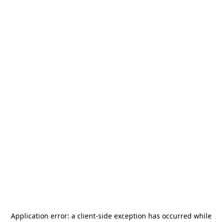
Application error: a
client
-side exception has occurred while