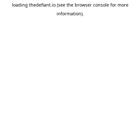
loading
thedefiant.io
(see the
browser console
for more
information).