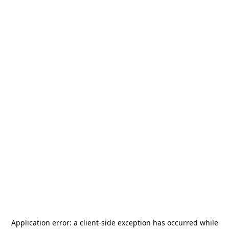
Application error: a
client
-side exception has occurred while