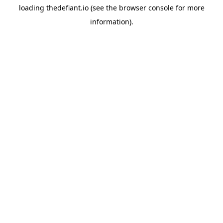
loading
thedefiant.io
(see the
browser console
for more
information).