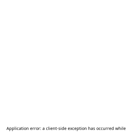
Application error: a
client
-side exception has occurred while