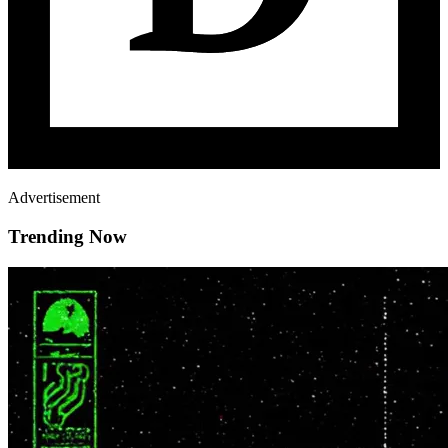
Advertisement
Trending Now