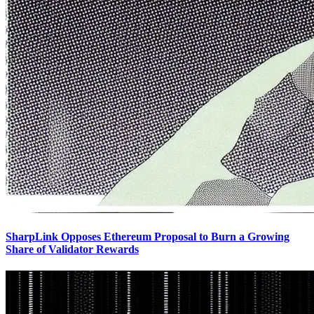
SharpLink Opposes Ethereum Proposal to Burn a Growing
Share of Validator Rewards