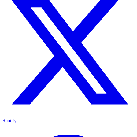
Spotify