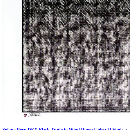
Solana Perp DEX Flash Trade to Wind Down Unless It Finds a