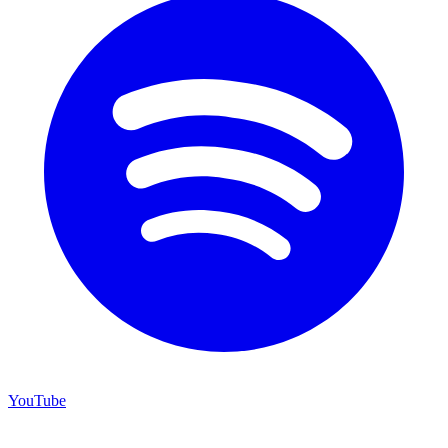
YouTube