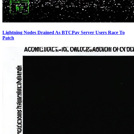
Lightning Nodes Drained As BTCPay Server Users Race To
Patch