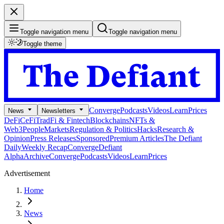
Toggle navigation menu
Toggle navigation menu
Toggle theme
Converge
Podcasts
Videos
Learn
Prices
News
Newsletters
DeFi
CeFi
TradFi & Fintech
Blockchains
NFTs &
Web3
People
Markets
Regulation & Politics
Hacks
Research &
Opinion
Press Releases
Sponsored
Premium Articles
The Defiant
Daily
Weekly Recap
Converge
Defiant
Alpha
Archive
Converge
Podcasts
Videos
Learn
Prices
Advertisement
Home
News