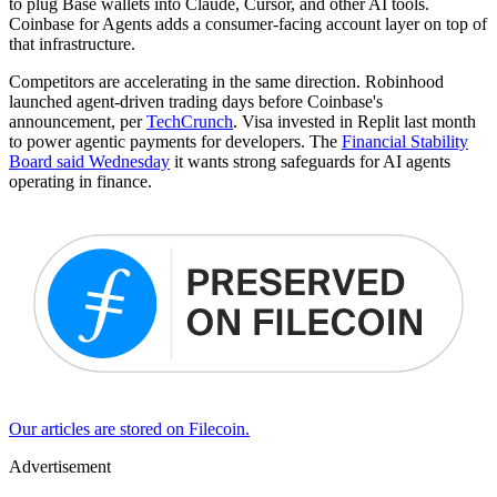
to plug Base wallets into Claude, Cursor, and other AI tools.
Coinbase for Agents adds a consumer-facing account layer on top of
that infrastructure.
Competitors are accelerating in the same direction. Robinhood
launched agent-driven trading days before Coinbase's
announcement, per
TechCrunch
. Visa invested in Replit last month
to power agentic payments for developers. The
Financial Stability
Board said Wednesday
it wants strong safeguards for AI agents
operating in finance.
Our articles are stored on Filecoin.
Advertisement