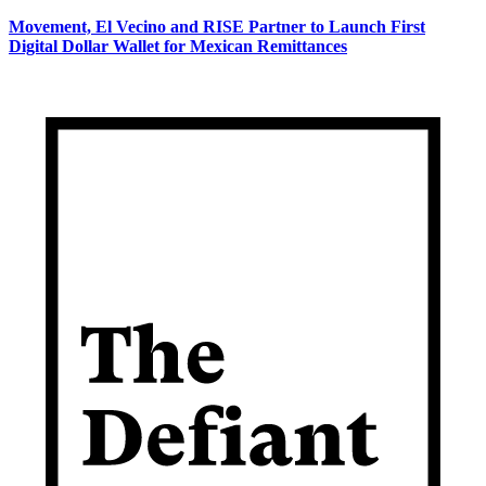
Movement, El Vecino and RISE Partner to Launch First
Digital Dollar Wallet for Mexican Remittances