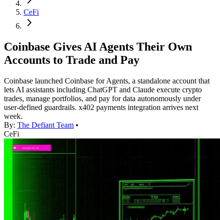
CeFi
Coinbase Gives AI Agents Their Own
Accounts to Trade and Pay
Coinbase launched Coinbase for Agents, a standalone account that
lets AI assistants including ChatGPT and Claude execute crypto
trades, manage portfolios, and pay for data autonomously under
user-defined guardrails. x402 payments integration arrives next
week.
By:
The Defiant Team
•
CeFi