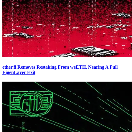
ether.fi Removes Restaking From weETH, Nearing A Full
EigenLayer Exit