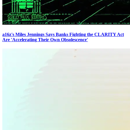
a16z's Miles Jennings Says Banks Fighting the CLARITY Act
Are 'Accelerating Their Own Obsolescence'