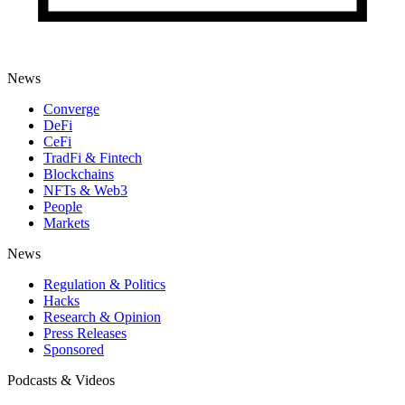
News
Converge
DeFi
CeFi
TradFi & Fintech
Blockchains
NFTs & Web3
People
Markets
News
Regulation & Politics
Hacks
Research & Opinion
Press Releases
Sponsored
Podcasts & Videos