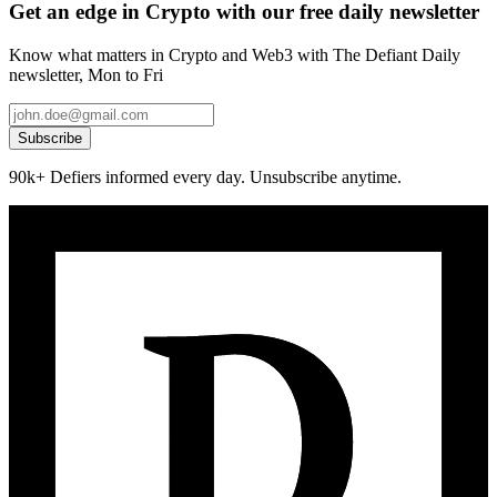
Get an edge in Crypto with our free daily newsletter
Know what matters in Crypto and Web3 with The Defiant Daily
newsletter, Mon to Fri
Subscribe
90k+ Defiers informed every day. Unsubscribe anytime.