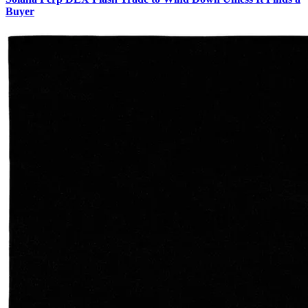
Buyer