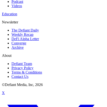
Podcast
Videos
Education
Newsletter
The Defiant Daily
Weekly Recap
DeFi Alpha Letter
Converge
Archive
About
Defiant Team
Privacy Policy
Terms & Conditions
Contact Us
©Defiant Media, Inc,
2026
X