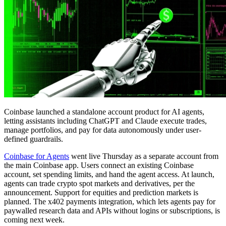
Coinbase launched a standalone account product for AI agents,
letting assistants including ChatGPT and Claude execute trades,
manage portfolios, and pay for data autonomously under user-
defined guardrails.
Coinbase for Agents
went live Thursday as a separate account from
the main Coinbase app. Users connect an existing Coinbase
account, set spending limits, and hand the agent access. At launch,
agents can trade crypto spot markets and derivatives, per the
announcement. Support for equities and prediction markets is
planned. The x402 payments integration, which lets agents pay for
paywalled research data and APIs without logins or subscriptions, is
coming next week.