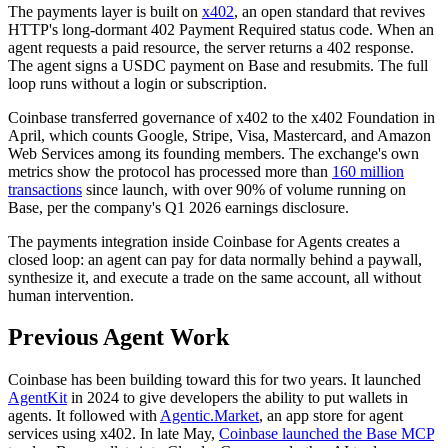
The payments layer is built on
x402
, an open standard that revives
HTTP's long-dormant 402 Payment Required status code. When an
agent requests a paid resource, the server returns a 402 response.
The agent signs a USDC payment on Base and resubmits. The full
loop runs without a login or subscription.
Coinbase transferred governance of x402 to the x402 Foundation in
April, which counts Google, Stripe, Visa, Mastercard, and Amazon
Web Services among its founding members. The exchange's own
metrics show the protocol has processed more than
160 million
transactions
since launch, with over 90% of volume running on
Base, per the company's Q1 2026 earnings disclosure.
The payments integration inside Coinbase for Agents creates a
closed loop: an agent can pay for data normally behind a paywall,
synthesize it, and execute a trade on the same account, all without
human intervention.
Previous Agent Work
Coinbase has been building toward this for two years. It launched
AgentKit
in 2024 to give developers the ability to put wallets in
agents. It followed with
Agentic.Market
, an app store for agent
services using x402. In late May,
Coinbase launched the Base MCP