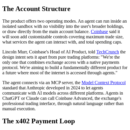
The Account Structure
The product offers two operating modes. An agent can run inside an
isolated sandbox with no visibility into the user's broader holdings,
or draw directly from the main account balance.
Coinbase
said it
will soon add customizable controls covering maximum trade size,
what services the agent can interact with, and total spending caps.
Lincoln Murr, Coinbase's Head of AI Product, told
TechCrunch
the
design intent sets it apart from pure trading platforms: "We're the
only one that combines exchange access with a native payments
protocol. We're aiming to build a fundamentally different product for
a future where most of the internet is accessed through agents."
The agent connects via an MCP server, the
Model Context Protocol
standard that Anthropic developed in 2024 to let agents
communicate with AI models across different platforms. Agents in
ChatGPT or Claude can call Coinbase Advanced, the exchange's
professional trading interface, through natural language rather than
manual execution.
The x402 Payment Loop