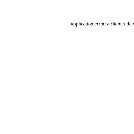
Application error: a
client
-side