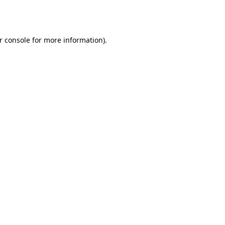
r console
for more information).