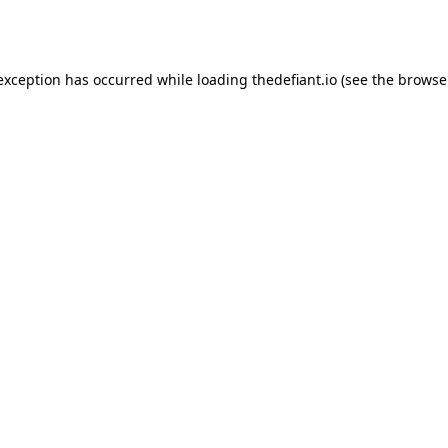
 exception has occurred while loading
thedefiant.io
(see the
browse