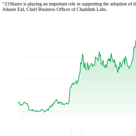
“21Shares is playing an important role in supporting the adoption of dig
Johann Eid, Chief Business Officer of Chainlink Labs.