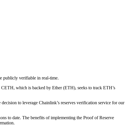
ublicly verifiable in real-time.
gs. CETH, which is backed by Ether (ETH), seeks to track ETH’s
decision to leverage Chainlink’s reserves verification service for our
tions to date. The benefits of implementing the Proof of Reserve
ormation.