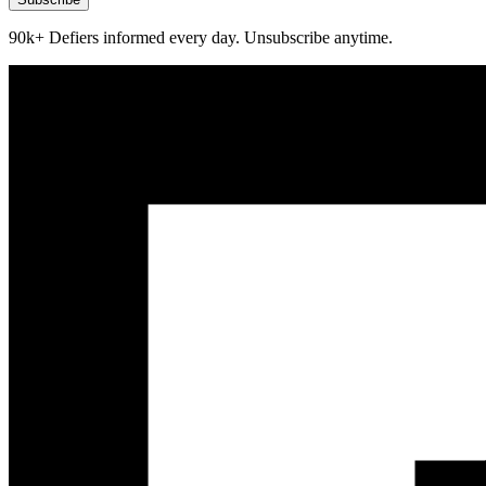
90k+ Defiers informed every day. Unsubscribe anytime.