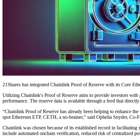
21Shares has integrated Chainlink Proof of Reserve with its Core Eth
Utilizing Chainlink's Proof of Reserve aims to provide investors wi
performance. The reserve data is available through a feed that direct
“Chainlink Proof of Reserve has already been helping to enhance the tr
spot Ethereum ETP, CETH, a no-brainer,” said Ophelia Snyder, Co-F
Chainlink was chosen because of its established record in facilitating
include automated onchain verification, reduced risk of centralized poi