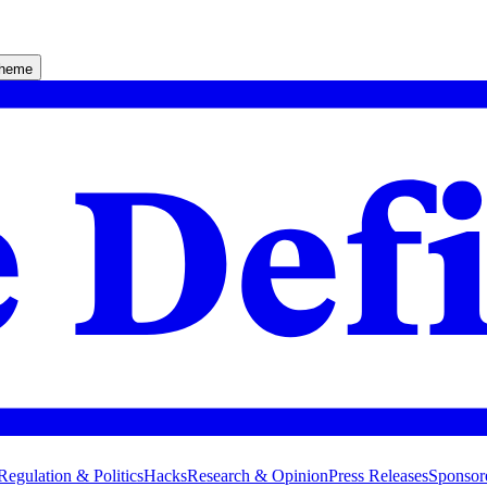
theme
Regulation & Politics
Hacks
Research & Opinion
Press Releases
Sponsor