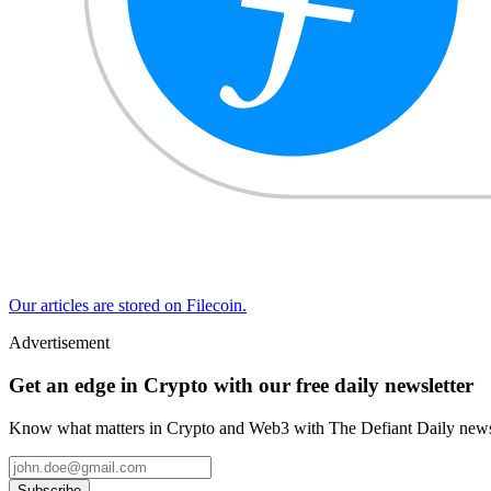
Our articles are stored on Filecoin.
Advertisement
Get an edge in Crypto with our free daily newsletter
Know what matters in Crypto and Web3 with The Defiant Daily newsl
Subscribe