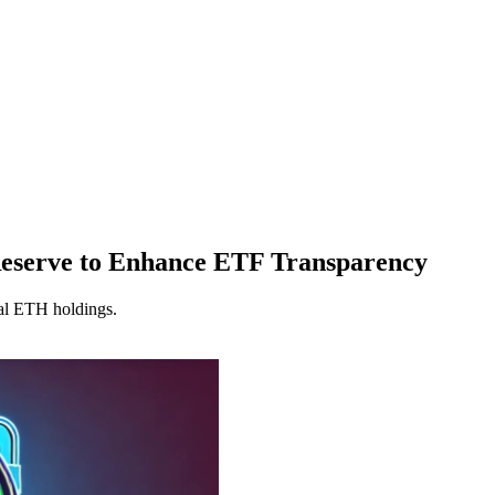
Reserve to Enhance ETF Transparency
ual ETH holdings.