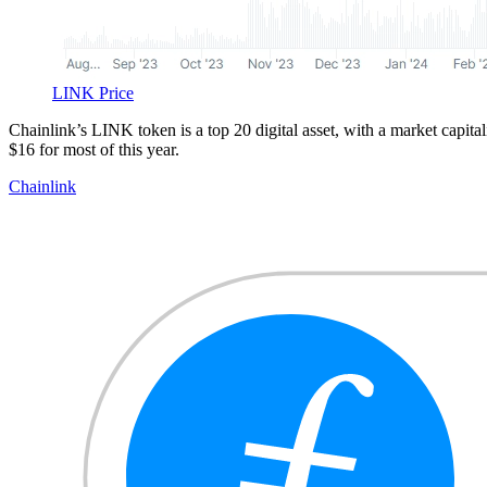
LINK Price
Chainlink’s LINK token is a top 20 digital asset, with a market capit
$16 for most of this year.
Chainlink