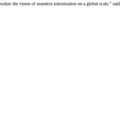
realize the vision of seamless tokenization on a global scale,” said