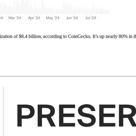
alization of $8.4 billion, according to CoinGecko. It’s up nearly 80% i