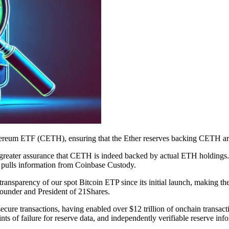
ereum ETF (CETH), ensuring that the Ether reserves backing CETH are p
th greater assurance that CETH is indeed backed by actual ETH holdin
ly pulls information from Coinbase Custody.
ansparency of our spot Bitcoin ETP since its initial launch, making the 
ounder and President of 21Shares.
 secure transactions, having enabled over $12 trillion of onchain transac
nts of failure for reserve data, and independently verifiable reserve inf