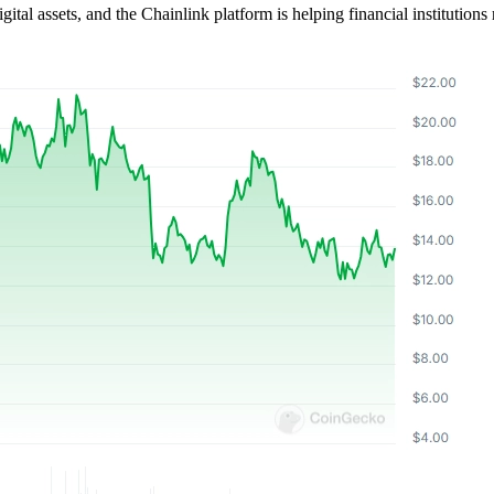
ital assets, and the Chainlink platform is helping financial institutions 