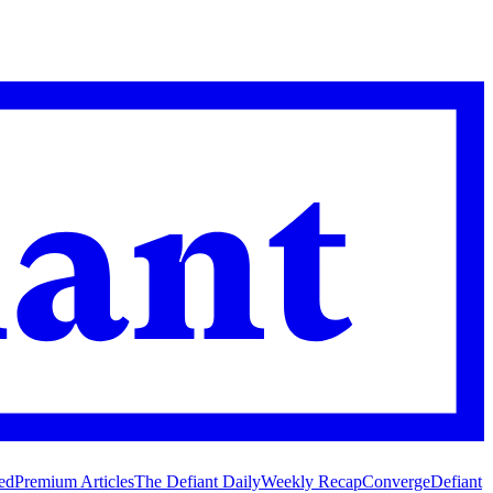
ed
Premium Articles
The Defiant Daily
Weekly Recap
Converge
Defiant