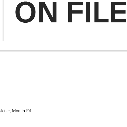
etter, Mon to Fri