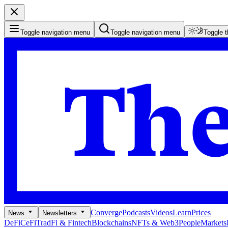
Toggle navigation menu
Toggle navigation menu
Toggle 
Converge
Podcasts
Videos
Learn
Prices
News
Newsletters
DeFi
CeFi
TradFi & Fintech
Blockchains
NFTs & Web3
People
Markets