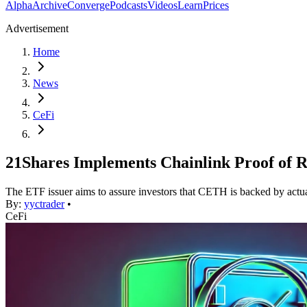
Alpha
Archive
Converge
Podcasts
Videos
Learn
Prices
Advertisement
Home
News
CeFi
21Shares Implements Chainlink Proof of 
The ETF issuer aims to assure investors that CETH is backed by act
By:
yyctrader
•
CeFi