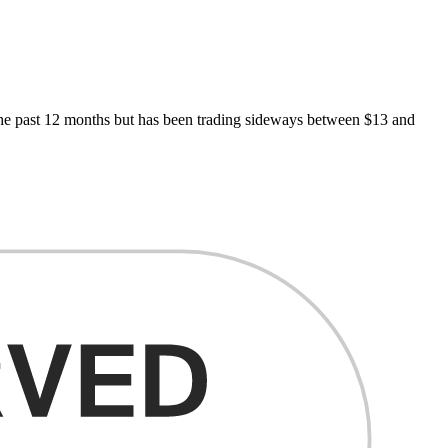
n the past 12 months but has been trading sideways between $13 and