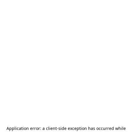
Application error: a
client
-side exception has occurred while