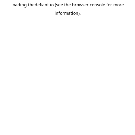
loading
thedefiant.io
(see the
browser console
for more
information).