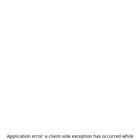
Application error: a
client
-side exception has occurred while