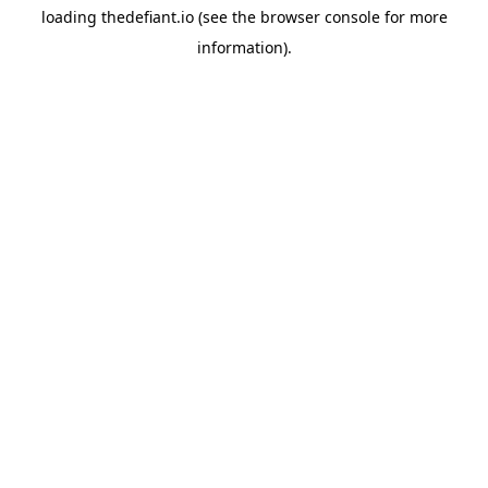
loading
thedefiant.io
(see the
browser console
for more
information).