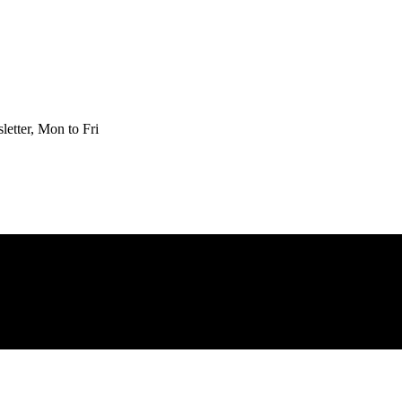
etter, Mon to Fri