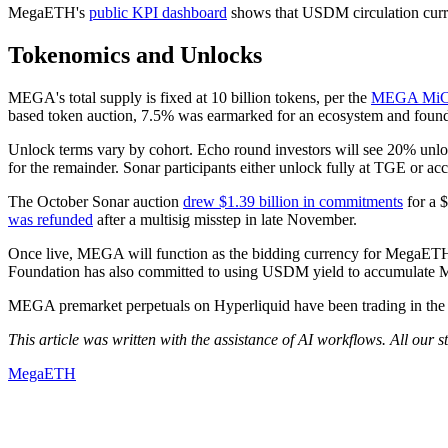
MegaETH's
public KPI dashboard
shows that USDM circulation curren
Tokenomics and Unlocks
MEGA's total supply is fixed at 10 billion tokens, per the
MEGA MiCA
based token auction, 7.5% was earmarked for an ecosystem and foundat
Unlock terms vary by cohort. Echo round investors will see 20% unloc
for the remainder. Sonar participants either unlock fully at TGE or ac
The October Sonar auction
drew $1.39 billion in commitments
for a $
was refunded
after a multisig misstep in late November.
Once live, MEGA will function as the bidding currency for MegaETH'
Foundation has also committed to using USDM yield to accumulat
MEGA premarket perpetuals on Hyperliquid have been trading in the $1
This article was written with the assistance of AI workflows. All our 
MegaETH