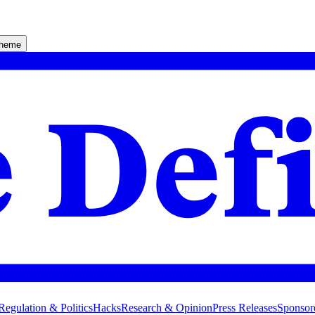
theme
Regulation & Politics
Hacks
Research & Opinion
Press Releases
Sponsor