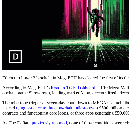
Ethereum Layer 2 blockchain MegaETH has cleared the first of its th
According to MegaETH's
Road to TGE dashboard
, all 10 Mega Maf
onchain game Showdown, lending market Avon, decentralized telecom 
The milestone triggers a seven-day countdown to MEGA's launch, t
instead
tying issuance to three on-chain milestones
: a $500 million ci
contracts and functioning core loops, or three apps generating $50,000
As The Defiant
previously reported
, none of those conditions were cl