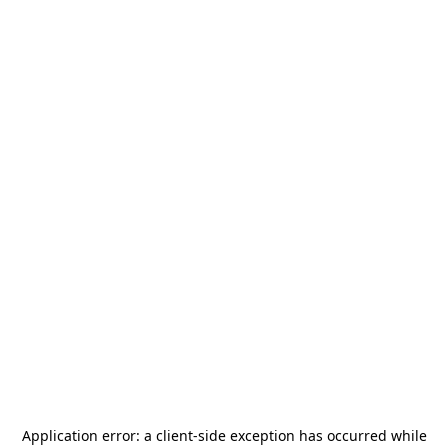
Application error: a
client
-side exception has occurred while