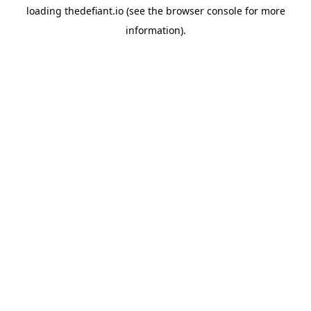
loading
thedefiant.io
(see the
browser console
for more
information).