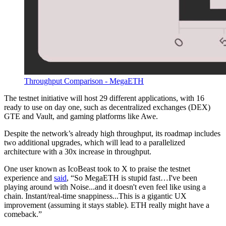
Throughput Comparison - MegaETH
The testnet initiative will host 29 different applications, with 16
ready to use on day one, such as decentralized exchanges (DEX)
GTE and Vault, and gaming platforms like Awe.
Despite the network’s already high throughput, its roadmap includes
two additional upgrades, which will lead to a parallelized
architecture with a 30x increase in throughput.
One user known as IcoBeast took to X to praise the testnet
experience and
said
, “So MegaETH is stupid fast…I've been
playing around with Noise...and it doesn't even feel like using a
chain. Instant/real-time snappiness...This is a gigantic UX
improvement (assuming it stays stable). ETH really might have a
comeback.”