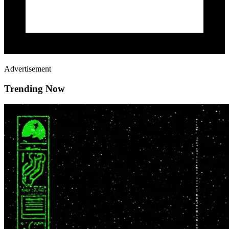
Advertisement
Trending Now