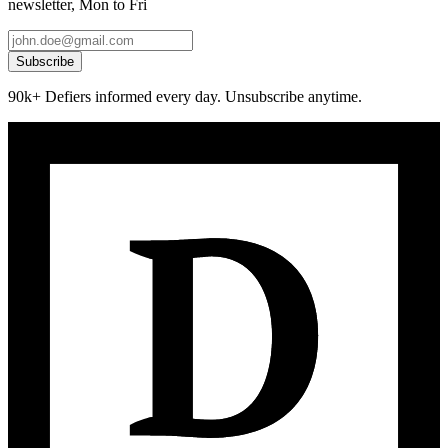
newsletter, Mon to Fri
Subscribe
90k+ Defiers informed every day. Unsubscribe anytime.