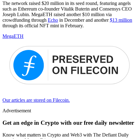
The network raised $20 million in its seed round, featuring angels
such as Ethereum co-founder Vitalik Buterin and Consensys CEO
Joseph Lubin. MegaETH raised another $10 million via
crowdfunding through
Echo
in December and another
$13 million
through its official NFT mint in February.
MegaETH
Our articles are stored on Filecoin.
Advertisement
Get an edge in Crypto with our free daily newsletter
Know what matters in Crypto and Web3 with The Defiant Daily