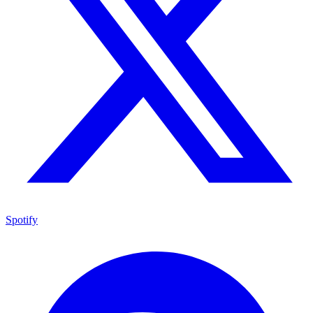
Spotify