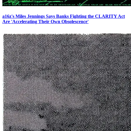
a16z's Miles Jennings Says Banks Fighting the CLARITY Act
Are 'Accelerating Their Own Obsolescence'