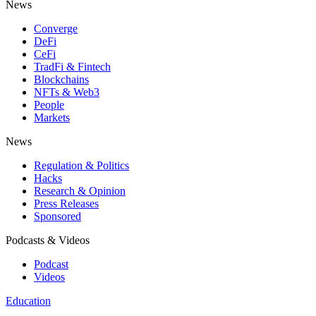
News
Converge
DeFi
CeFi
TradFi & Fintech
Blockchains
NFTs & Web3
People
Markets
News
Regulation & Politics
Hacks
Research & Opinion
Press Releases
Sponsored
Podcasts & Videos
Podcast
Videos
Education