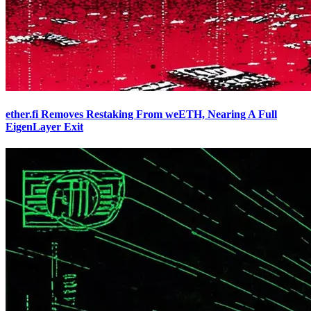
ether.fi Removes Restaking From weETH, Nearing A Full
EigenLayer Exit