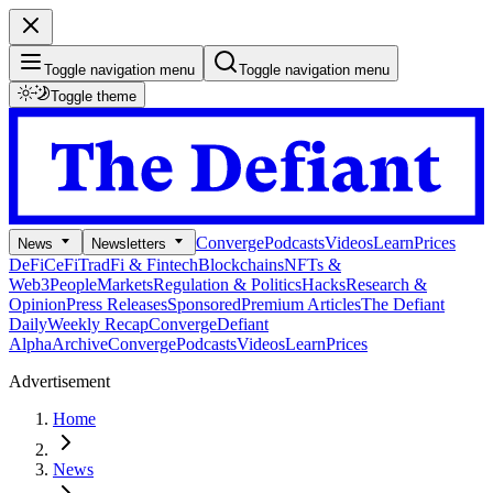
Toggle navigation menu
Toggle navigation menu
Toggle theme
Converge
Podcasts
Videos
Learn
Prices
News
Newsletters
DeFi
CeFi
TradFi & Fintech
Blockchains
NFTs &
Web3
People
Markets
Regulation & Politics
Hacks
Research &
Opinion
Press Releases
Sponsored
Premium Articles
The Defiant
Daily
Weekly Recap
Converge
Defiant
Alpha
Archive
Converge
Podcasts
Videos
Learn
Prices
Advertisement
Home
News