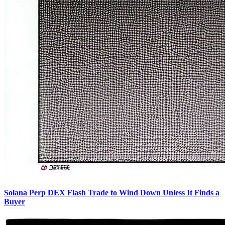
Solana Perp DEX Flash Trade to Wind Down Unless It Finds a
Buyer