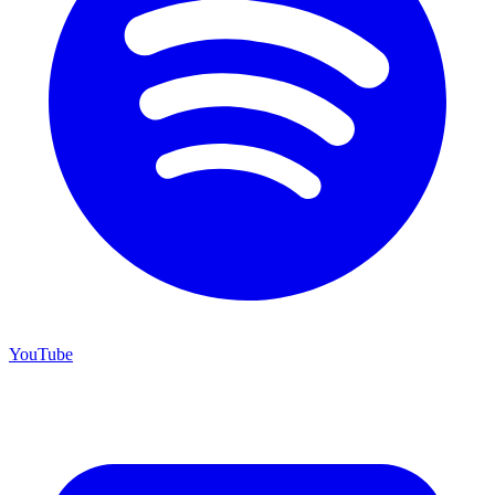
YouTube