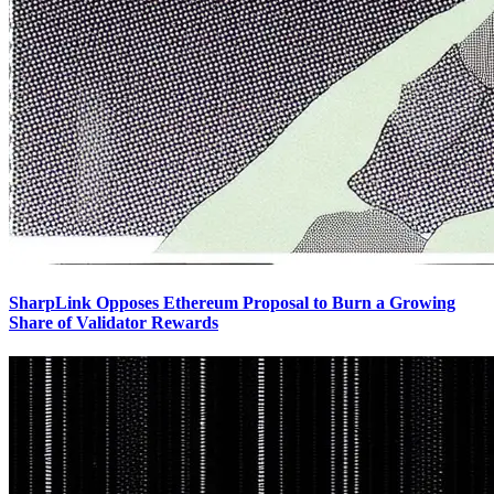
SharpLink Opposes Ethereum Proposal to Burn a Growing
Share of Validator Rewards