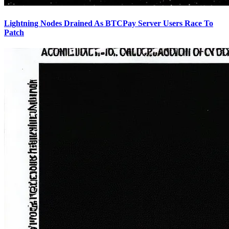
Lightning Nodes Drained As BTCPay Server Users Race To
Patch