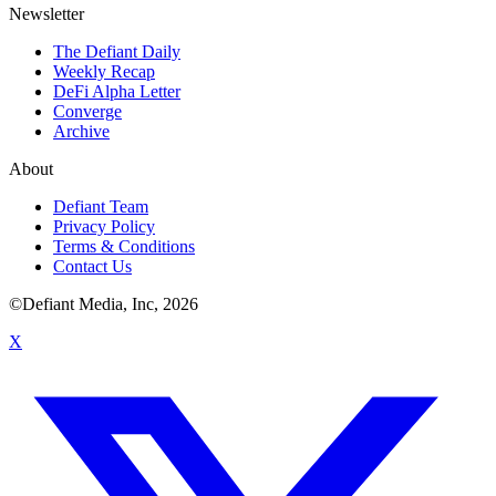
Newsletter
The Defiant Daily
Weekly Recap
DeFi Alpha Letter
Converge
Archive
About
Defiant Team
Privacy Policy
Terms & Conditions
Contact Us
©Defiant Media, Inc,
2026
X