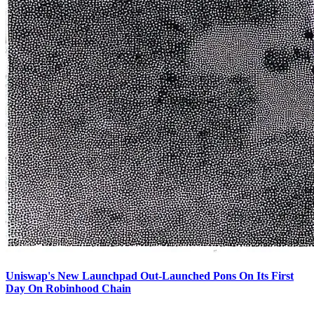
Uniswap's New Launchpad Out-Launched Pons On Its First
Day On Robinhood Chain