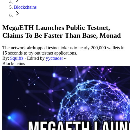
Blockchains
MegaETH Launches Public Testnet,
Claims To Be Faster Than Base, Monad
The network airdropped testnet tokens to nearly 200,000 wallets in
15 seconds to try out testnet applications.
By:
Squiffs
· Edited by
yyctrader
•
Blockchains