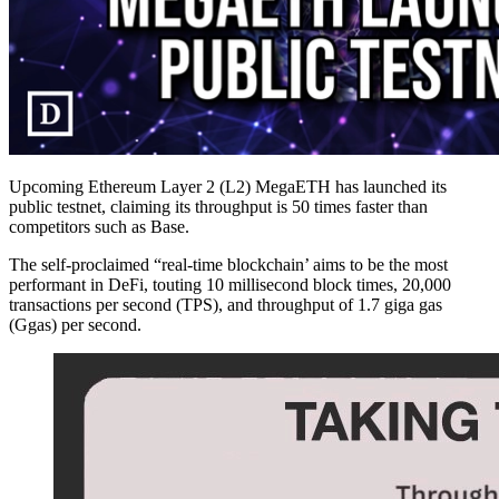
Upcoming Ethereum Layer 2 (L2) MegaETH has launched its
public testnet, claiming its throughput is 50 times faster than
competitors such as Base.
The self-proclaimed “real-time blockchain’ aims to be the most
performant in DeFi, touting 10 millisecond block times, 20,000
transactions per second (TPS), and throughput of 1.7 giga gas
(Ggas) per second.