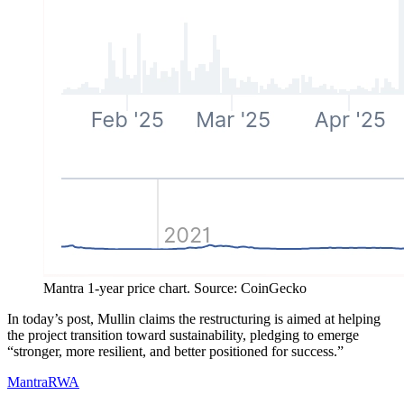
Mantra 1-year price chart. Source: CoinGecko
In today’s post, Mullin claims the restructuring is aimed at helping
the project transition toward sustainability, pledging to emerge
“stronger, more resilient, and better positioned for success.”
Mantra
RWA