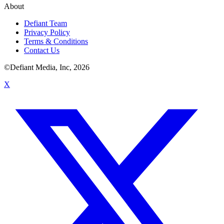
About
Defiant Team
Privacy Policy
Terms & Conditions
Contact Us
©Defiant Media, Inc,
2026
X