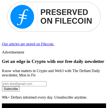
Our articles are stored on Filecoin.
Advertisement
Get an edge in Crypto with our free daily newsletter
Know what matters in Crypto and Web3 with The Defiant Daily
newsletter, Mon to Fri
Subscribe
90k+ Defiers informed every day. Unsubscribe anytime.