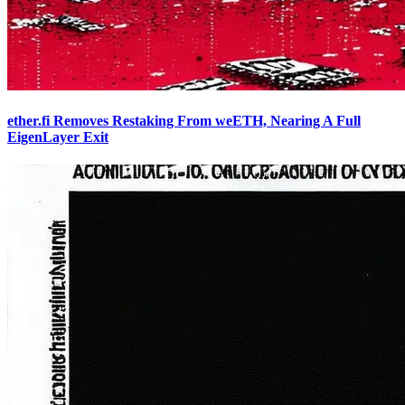
ether.fi Removes Restaking From weETH, Nearing A Full
EigenLayer Exit