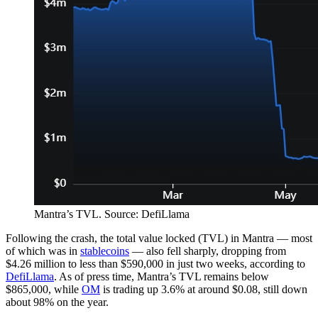
Mantra’s TVL. Source: DefiLlama
Following the crash, the total value locked (TVL) in Mantra — most
of which was in
stablecoins
— also fell sharply, dropping from
$4.26 million to less than $590,000 in just two weeks, according to
DefiLlama
. As of press time, Mantra’s TVL remains below
$865,000, while
OM
is trading up 3.6% at around $0.08, still down
about 98% on the year.