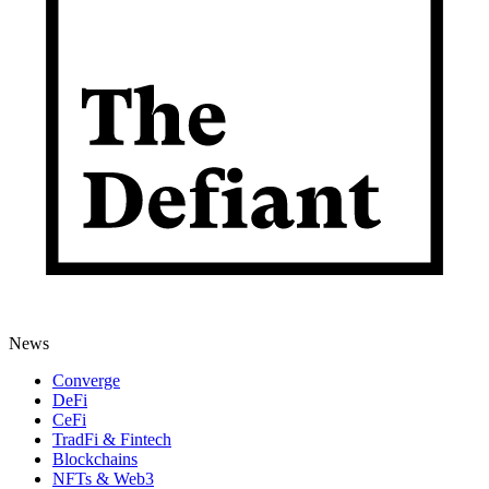
News
Converge
DeFi
CeFi
TradFi & Fintech
Blockchains
NFTs & Web3