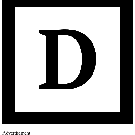
Advertisement