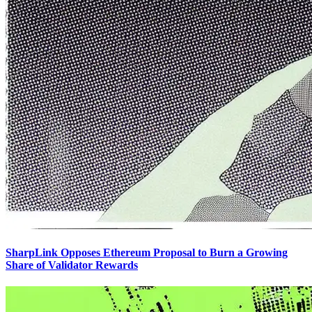
SharpLink Opposes Ethereum Proposal to Burn a Growing
Share of Validator Rewards