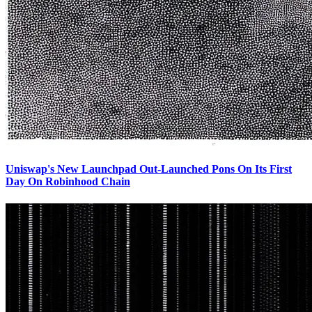
Uniswap's New Launchpad Out-Launched Pons On Its First
Day On Robinhood Chain