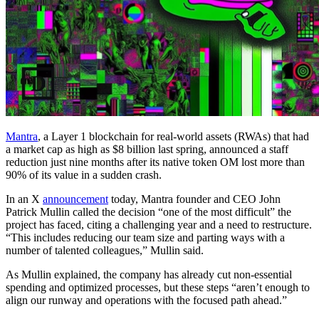
Mantra
, a Layer 1 blockchain for real-world assets (RWAs) that had
a market cap as high as $8 billion last spring, announced a staff
reduction just nine months after its native token OM lost more than
90% of its value in a sudden crash.
In an X
announcement
today, Mantra founder and CEO John
Patrick Mullin called the decision “one of the most difficult” the
project has faced, citing a challenging year and a need to restructure.
“This includes reducing our team size and parting ways with a
number of talented colleagues,” Mullin said.
As Mullin explained, the company has already cut non-essential
spending and optimized processes, but these steps “aren’t enough to
align our runway and operations with the focused path ahead.”