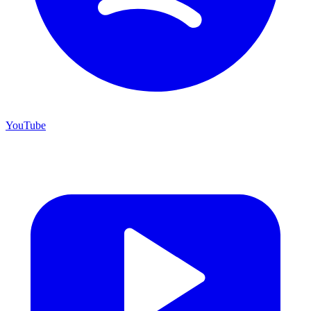
YouTube