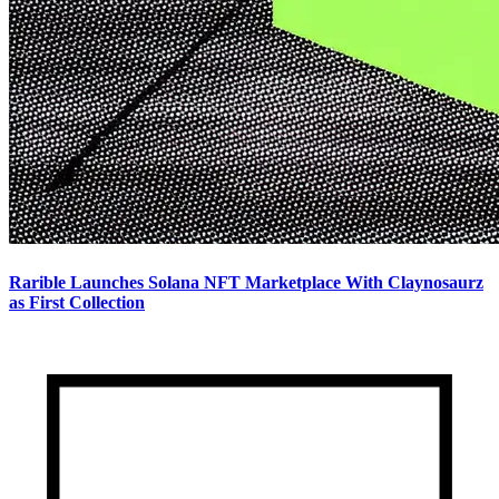
Rarible Launches Solana NFT Marketplace With Claynosaurz
as First Collection