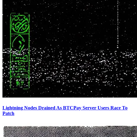
Lightning Nodes Drained As BTCPay Server Users Race To
Patch