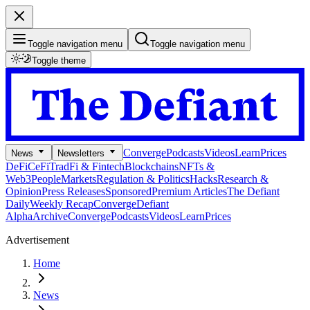
Toggle navigation menu
Toggle navigation menu
Toggle theme
Converge
Podcasts
Videos
Learn
Prices
News
Newsletters
DeFi
CeFi
TradFi & Fintech
Blockchains
NFTs &
Web3
People
Markets
Regulation & Politics
Hacks
Research &
Opinion
Press Releases
Sponsored
Premium Articles
The Defiant
Daily
Weekly Recap
Converge
Defiant
Alpha
Archive
Converge
Podcasts
Videos
Learn
Prices
Advertisement
Home
News