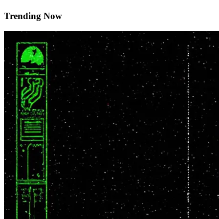
Trending Now