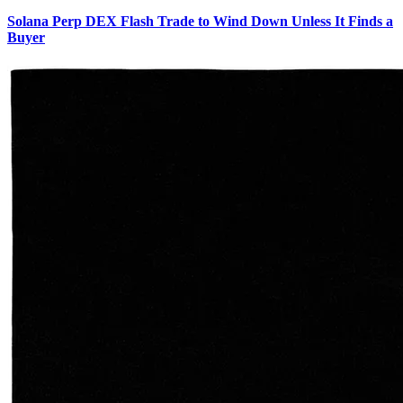
Solana Perp DEX Flash Trade to Wind Down Unless It Finds a
Buyer