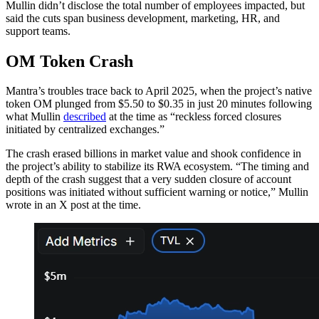
Mullin didn’t disclose the total number of employees impacted, but
said the cuts span business development, marketing, HR, and
support teams.
OM Token Crash
Mantra’s troubles trace back to April 2025, when the project’s native
token OM plunged from $5.50 to $0.35 in just 20 minutes following
what Mullin
described
at the time as “reckless forced closures
initiated by centralized exchanges.”
The crash erased billions in market value and shook confidence in
the project’s ability to stabilize its RWA ecosystem. “The timing and
depth of the crash suggest that a very sudden closure of account
positions was initiated without sufficient warning or notice,” Mullin
wrote in an X post at the time.