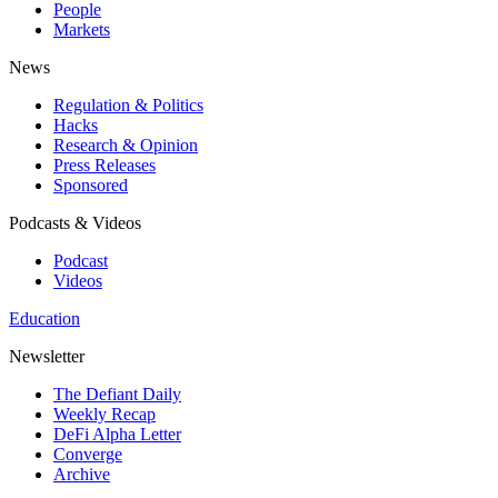
People
Markets
News
Regulation & Politics
Hacks
Research & Opinion
Press Releases
Sponsored
Podcasts & Videos
Podcast
Videos
Education
Newsletter
The Defiant Daily
Weekly Recap
DeFi Alpha Letter
Converge
Archive