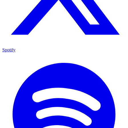
Spotify