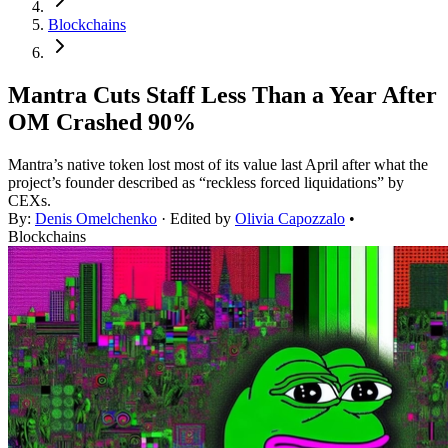
Blockchains
Mantra Cuts Staff Less Than a Year After
OM Crashed 90%
Mantra’s native token lost most of its value last April after what the
project’s founder described as “reckless forced liquidations” by
CEXs.
By:
Denis Omelchenko
· Edited by
Olivia Capozzalo
•
Blockchains