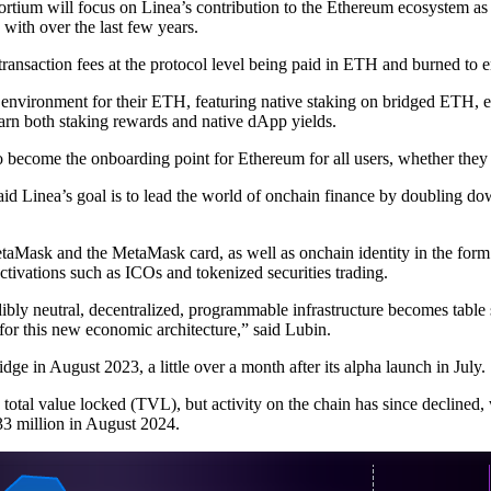
ortium will focus on Linea’s contribution to the Ethereum ecosystem as 
with over the last few years.
 transaction fees at the protocol level being paid in ETH and burned to e
 environment for their ETH, featuring native staking on bridged ETH, 
earn both staking rewards and native dApp yields.
become the onboarding point for Ethereum for all users, whether they are
id Linea’s goal is to lead the world of onchain finance by doubling do
MetaMask and the MetaMask card, as well as onchain identity in the f
ivations such as ICOs and tokenized securities trading.
dibly neutral, decentralized, programmable infrastructure becomes table 
 for this new economic architecture,” said Lubin.
dge in August 2023, a little over a month after its alpha launch in July.
 total value locked (TVL), but activity on the chain has since declined
33 million in August 2024.