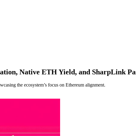
ation, Native ETH Yield, and SharpLink Pa
owcasing the ecosystem’s focus on Ethereum alignment.