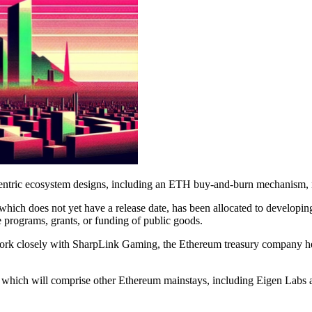
centric ecosystem designs, including an ETH buy-and-burn mechanism, 
hich does not yet have a release date, has been allocated to developing
e programs, grants, or funding of public goods.
 work closely with SharpLink Gaming, the Ethereum treasury company 
 which will comprise other Ethereum mainstays, including Eigen Labs 