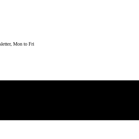
etter, Mon to Fri