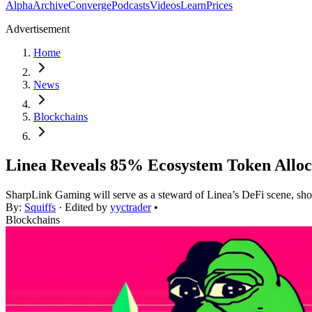
Alpha
Archive
Converge
Podcasts
Videos
Learn
Prices
Advertisement
Home
News
Blockchains
Linea Reveals 85% Ecosystem Token Alloc
SharpLink Gaming will serve as a steward of Linea’s DeFi scene, sh
By:
Squiffs
· Edited by
yyctrader
•
Blockchains