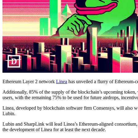
Ethereum Layer 2 network
Linea
has unveiled a flurry of Ethereum-
Additionally, 85% of the supply of the blockchain’s upcoming token, w
users, with the remaining 75% to be used for future airdrops, incentiv
Linea, developed by blockchain software firm Consensys, will also
Lubin.
Lubin and SharpLink will lead Linea’s Ethereum-aligned consortium,
the development of Linea for at least the next decade.