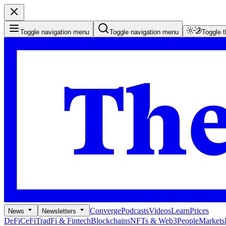
Toggle navigation menu
Toggle navigation menu
Toggle 
Converge
Podcasts
Videos
Learn
Prices
News
Newsletters
DeFi
CeFi
TradFi & Fintech
Blockchains
NFTs & Web3
People
Markets