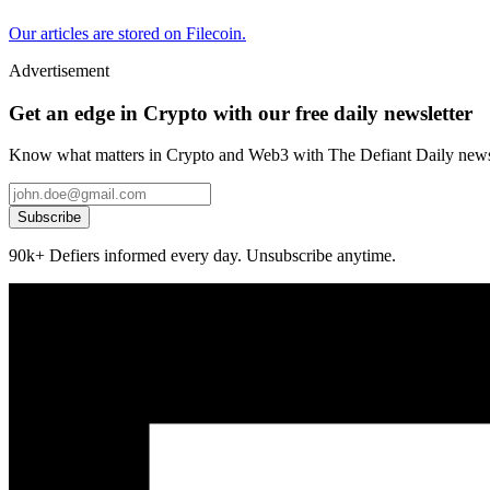
Our articles are stored on Filecoin.
Advertisement
Get an edge in Crypto with our free daily newsletter
Know what matters in Crypto and Web3 with The Defiant Daily newsl
Subscribe
90k+ Defiers informed every day. Unsubscribe anytime.