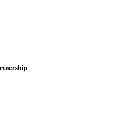
rtnership