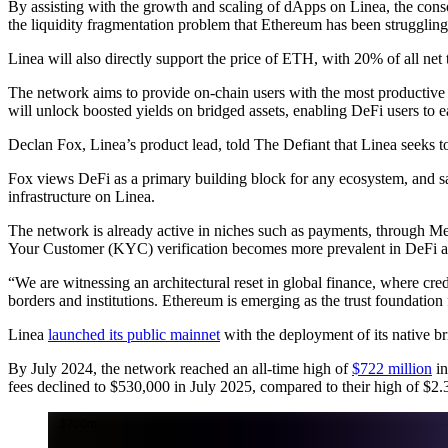
By assisting with the growth and scaling of dApps on Linea, the cons
the liquidity fragmentation problem that Ethereum has been struggling 
Linea will also directly support the price of ETH, with 20% of all net
The network aims to provide on-chain users with the most productive
will unlock boosted yields on bridged assets, enabling DeFi users to 
Declan Fox, Linea’s product lead, told The Defiant that Linea seeks to 
Fox views DeFi as a primary building block for any ecosystem, and sa
infrastructure on Linea.
The network is already active in niches such as payments, through 
Your Customer (KYC) verification becomes more prevalent in DeFi act
“We are witnessing an architectural reset in global finance, where cre
borders and institutions. Ethereum is emerging as the trust foundation
Linea
launched its public mainnet
with the deployment of its native bri
By July 2024, the network reached an all-time high of
$722 million
in
fees declined to $530,000 in July 2025, compared to their high of $2.