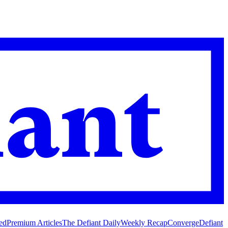
ed
Premium Articles
The Defiant Daily
Weekly Recap
Converge
Defiant