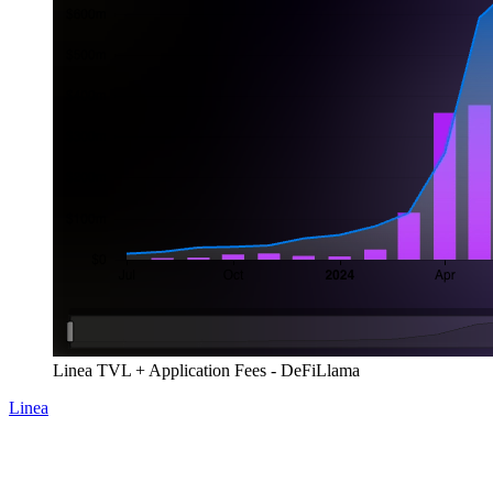
Linea TVL + Application Fees - DeFiLlama
Linea