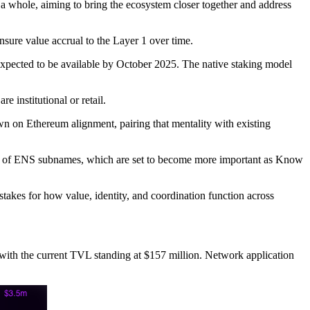
a whole, aiming to bring the ecosystem closer together and address
nsure value accrual to the Layer 1 over time.
expected to be available by October 2025. The native staking model
 institutional or retail.
wn on Ethereum alignment, pairing that mentality with existing
orm of ENS subnames, which are set to become more important as Know
stakes for how value, identity, and coordination function across
, with the current TVL standing at $157 million. Network application