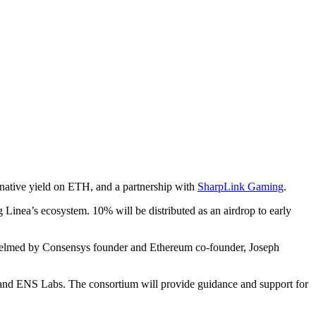
native yield on ETH, and a partnership with
SharpLink Gaming
.
 Linea’s ecosystem. 10% will be distributed as an airdrop to early
helmed by Consensys founder and Ethereum co-founder, Joseph
and ENS Labs. The consortium will provide guidance and support for