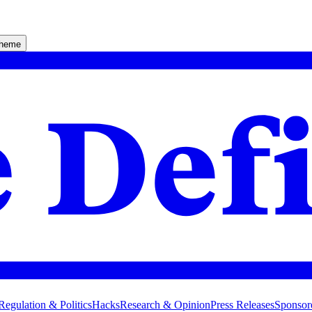
theme
Regulation & Politics
Hacks
Research & Opinion
Press Releases
Sponsor