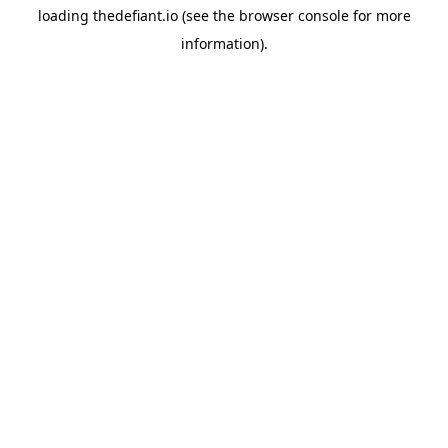
loading
thedefiant.io
(see the
browser console
for more
information).