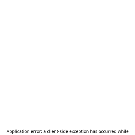
Application error: a
client
-side exception has occurred while