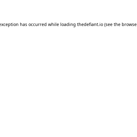
 exception has occurred while loading
thedefiant.io
(see the
browse