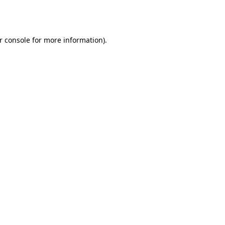
r console
for more information).