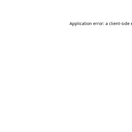
Application error: a
client
-side