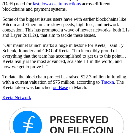
(DeFi) need for
fast, low-cost transactions
across different
blockchains and payment systems.
Some of the biggest issues users have with earlier blockchains like
Bitcoin and Ethereum are slow speeds, high fees, and network
congestion. This has prompted a wave of newer networks, both L1s
and Layer 2s (L2s), that aim to tackle these issues.
"Our mainnet launch marks a huge milestone for Keeta," said Ty
Schenk, founder and CEO of Keeta. "I'm incredibly proud of
everything that the team has accomplished to get us to this point…
Keeta really is the most advanced, scalable L1 in the world, and
now we get to prove it."
To date, the blockchain project has raised $22.3 million in funding,
with a current valuation of $75 million, according to
Tracxn
. The
Keeta token was launched
on Base
in March.
Keeta Network