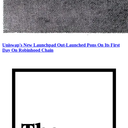
Uniswap's New Launchpad Out-Launched Pons On Its First
Day On Robinhood Chain