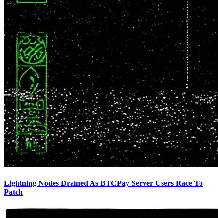
Lightning Nodes Drained As BTCPay Server Users Race To
Patch