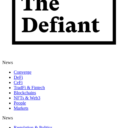
News
Converge
DeFi
CeFi
TradFi & Fintech
Blockchains
NFTs & Web3
People
Markets
News
Regulation & Politics