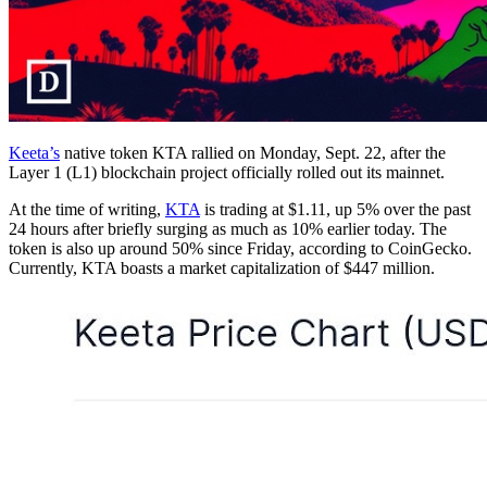
Keeta’s
native token KTA rallied on Monday, Sept. 22, after the
Layer 1 (L1) blockchain project officially rolled out its mainnet.
At the time of writing,
KTA
is trading at $1.11, up 5% over the past
24 hours after briefly surging as much as 10% earlier today. The
token is also up around 50% since Friday, according to CoinGecko.
Currently, KTA boasts a market capitalization of $447 million.