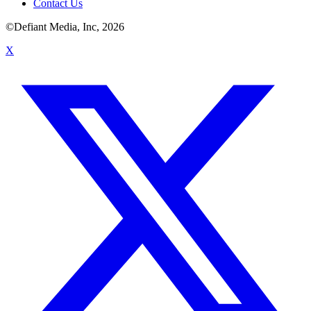
Contact Us
©Defiant Media, Inc,
2026
X