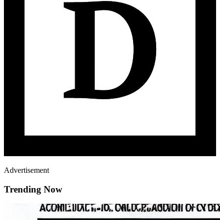
Advertisement
Trending Now