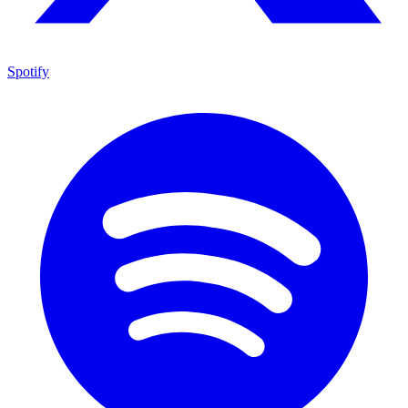
Spotify