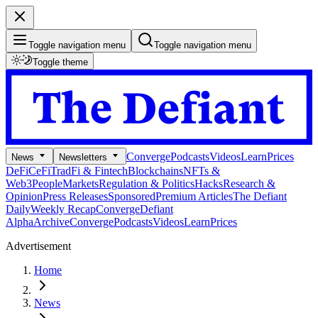
Toggle navigation menu
Toggle navigation menu
Toggle theme
Converge
Podcasts
Videos
Learn
Prices
News
Newsletters
DeFi
CeFi
TradFi & Fintech
Blockchains
NFTs &
Web3
People
Markets
Regulation & Politics
Hacks
Research &
Opinion
Press Releases
Sponsored
Premium Articles
The Defiant
Daily
Weekly Recap
Converge
Defiant
Alpha
Archive
Converge
Podcasts
Videos
Learn
Prices
Advertisement
Home
News