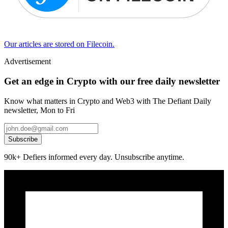
Our articles are stored on Filecoin.
Advertisement
Get an edge in Crypto with our free daily newsletter
Know what matters in Crypto and Web3 with The Defiant Daily
newsletter, Mon to Fri
Subscribe
90k+ Defiers informed every day. Unsubscribe anytime.