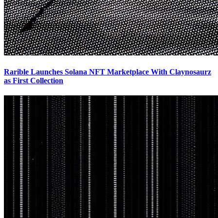
Rarible Launches Solana NFT Marketplace With Claynosaurz
as First Collection