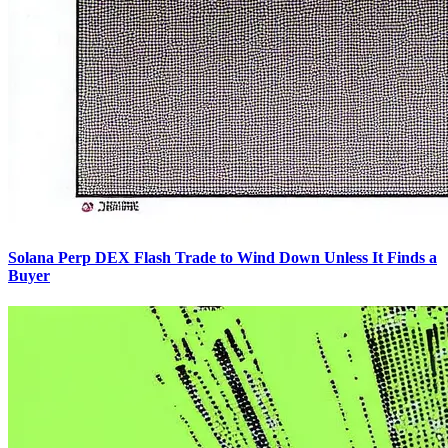
Solana Perp DEX Flash Trade to Wind Down Unless It Finds a
Buyer