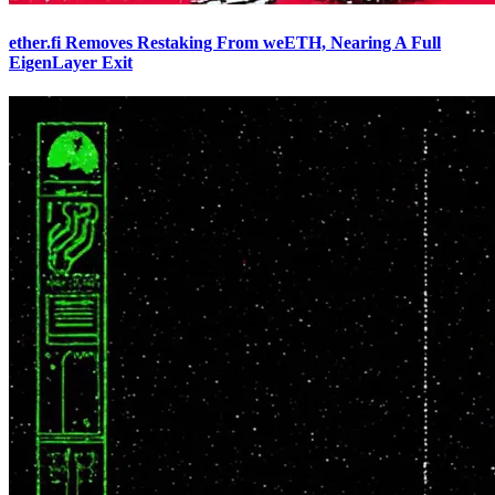
ether.fi Removes Restaking From weETH, Nearing A Full
EigenLayer Exit