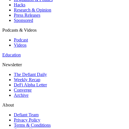
Hacks
Research & Opinion
Press Releases
Sponsored
Podcasts & Videos
Podcast
Videos
Education
Newsletter
The Defiant Daily
Weekly Recap
DeFi Alpha Letter
Converge
Archive
About
Defiant Team
Privacy Policy
Terms & Conditions