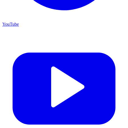
YouTube