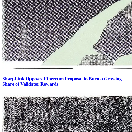
SharpLink Opposes Ethereum Proposal to Burn a Growing
Share of Validator Rewards