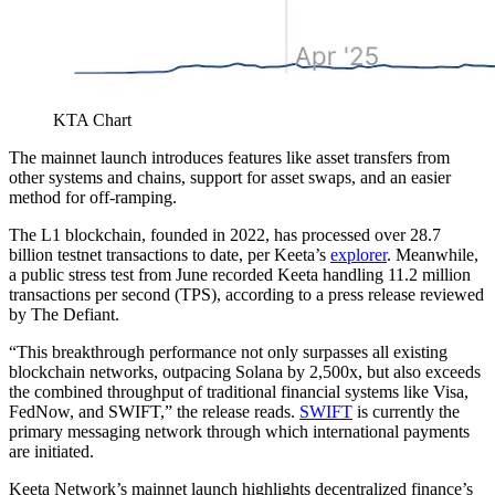
KTA Chart
The mainnet launch introduces features like asset transfers from
other systems and chains, support for asset swaps, and an easier
method for off-ramping.
The L1 blockchain, founded in 2022, has processed over 28.7
billion testnet transactions to date, per Keeta’s
explorer
. Meanwhile,
a public stress test from June recorded Keeta handling 11.2 million
transactions per second (TPS), according to a press release reviewed
by The Defiant.
“This breakthrough performance not only surpasses all existing
blockchain networks, outpacing Solana by 2,500x, but also exceeds
the combined throughput of traditional financial systems like Visa,
FedNow, and SWIFT,” the release reads.
SWIFT
is currently the
primary messaging network through which international payments
are initiated.
Keeta Network’s mainnet launch highlights decentralized finance’s