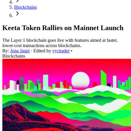
Blockchains
Keeta Token Rallies on Mainnet Launch
The Layer 1 blockchain goes live with features aimed at faster,
lower-cost transactions across blockchains.
By:
Jona Jaupi
· Edited by
yyctrader
•
Blockchains