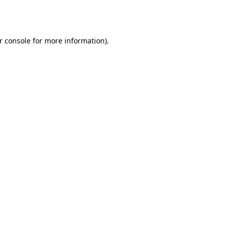
r console
for more information).