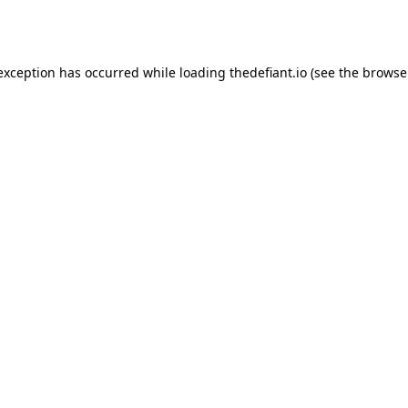
 exception has occurred while loading
thedefiant.io
(see the
browse