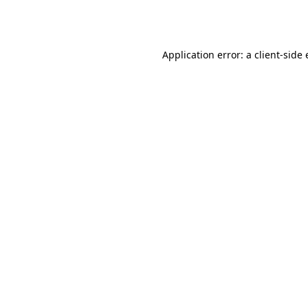
Application error: a
client
-side