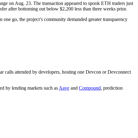
ange on Aug. 23. The transaction appeared to spook ETH traders just
sfer after bottoming out below $2,200 less than three weeks prior.
 in one go, the project’s community demanded greater transparency
ular calls attended by developers, hosting one Devcon or Devconnect
rred by lending markets such as
Aave
and
Compound
, prediction