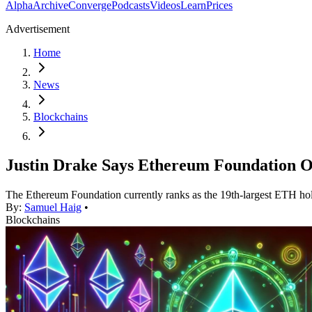
Alpha
Archive
Converge
Podcasts
Videos
Learn
Prices
Advertisement
Home
News
Blockchains
Justin Drake Says Ethereum Foundation O
The Ethereum Foundation currently ranks as the 19th-largest ETH hol
By:
Samuel Haig
•
Blockchains