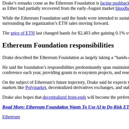
Drake’s remarks come as the Ethereum Foundation is
facing pushbac
as Ether had partially recovered from the early-August market
bloodb
While the Ethereum Foundation said the funds were intended to sustai
surrounding the organization’s ETH sales moving forward.
The
price of ETH
last changed hands for $2,403 after gaining 0.1% o
Ethereum Foundation responsibilities
Drake described the Ethereum Foundation as largely taking a “hands
He said the foundation’s responsibilities predominantly span maintai
conference each year, providing grants to ecosystem projects, and resea
On the subject of Ethereum’s future trajectory, Drake said he expects 
markets like
Polymarket
, decentralized derivatives exchanges, and sta
Drake also hopes that
decentralized front-ends
will become the preferr
Read More: Ethereum Foundation Wants To Use AI to De-Risk E
Ethereum