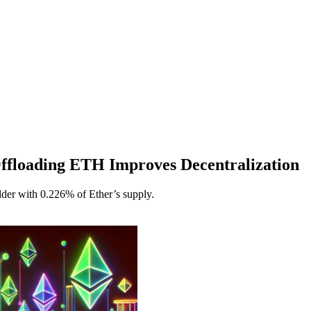
ffloading ETH Improves Decentralization
der with 0.226% of Ether’s supply.