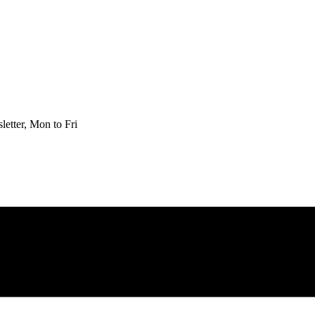
etter, Mon to Fri