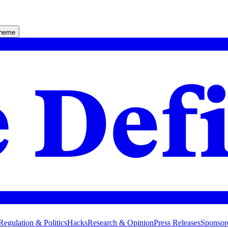
theme
Regulation & Politics
Hacks
Research & Opinion
Press Releases
Sponsor