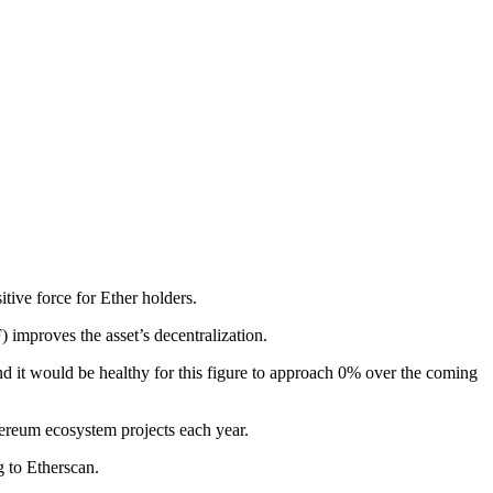
tive force for Ether holders.
improves the asset’s decentralization.
d it would be healthy for this figure to approach 0% over the coming
hereum ecosystem projects each year.
 to Etherscan.