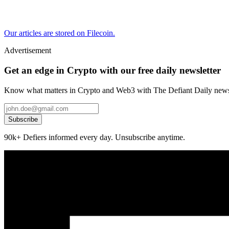
Our articles are stored on Filecoin.
Advertisement
Get an edge in Crypto with our free daily newsletter
Know what matters in Crypto and Web3 with The Defiant Daily newsl
Subscribe
90k+ Defiers informed every day. Unsubscribe anytime.