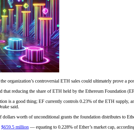
the organization’s controversial ETH sales could ultimately prove a posi
d that reducing the share of ETH held by the Ethereum Foundation (EF) 
ion is a good thing; EF currently controls 0.23% of the ETH supply, an
Drake said.
 dollars worth of unconditional grants the foundation distributes to Et
y
$659.5 million
— equating to 0.228% of Ether’s market cap, according