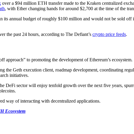
k
over a $94 million ETH transfer made to the Kraken centralized exch
ath
, with Ether changing hands for around $2,700 at the time of the tran
n its annual budget of roughly $100 million and would not be sold off
ver the past 24 hours, according to The Defiant’s
crypto price feeds
.
-off approach” to promoting the development of Ethereum’s ecosystem.
ning the Geth execution client, roadmap development, coordinating reg
rch initiatives.
the DeFi sector will enjoy tenfold growth over the next five years, spu
blecoins.
ed way of interacting with decentralized applications.
TH Ecosystem