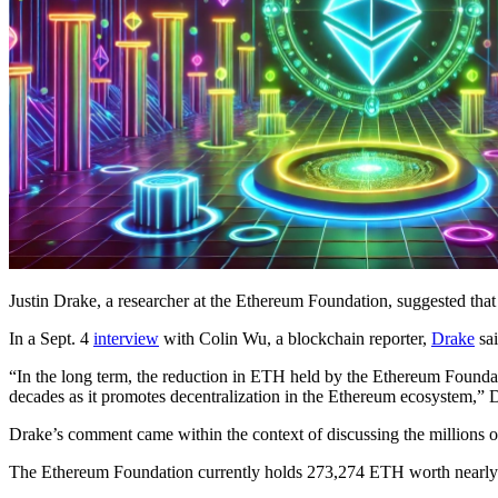
Justin Drake, a researcher at the Ethereum Foundation, suggested that 
In a Sept. 4
interview
with Colin Wu, a blockchain reporter,
Drake
sai
“In the long term, the reduction in ETH held by the Ethereum Foundat
decades as it promotes decentralization in the Ethereum ecosystem,” 
Drake’s comment came within the context of discussing the millions of
The Ethereum Foundation currently holds 273,274 ETH worth nearl