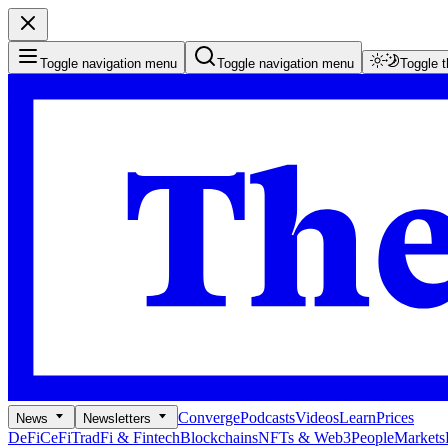
Toggle navigation menu
Toggle navigation menu
Toggle 
Converge
Podcasts
Videos
Learn
Prices
News
Newsletters
DeFi
CeFi
TradFi & Fintech
Blockchains
NFTs & Web3
People
Markets