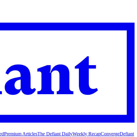
ed
Premium Articles
The Defiant Daily
Weekly Recap
Converge
Defiant