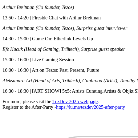
Arthur Breitman (Co-founder, Tezos)
​13:50 - 14:20 | Fireside Chat with Arthur Breitman
Arthur Breitman (Co-founder, Tezos), Surprise guest interviewer
​14:30 - 15:00 | Game On: Etherlink Levels Up
Efe Kucuk (Head of Gaming, Trilitech), Surprise guest speaker
​15:00 - 16:00 | Live Gaming Session
​16:00 - 16:30 | Art on Tezos: Past, Present, Future
Aleksandra Art (Head of Arts, Trilitech), Ganbrood (Artist), Timothy 
​16:30 - 18:30 | [ART SHOW] 5x5: Artists Curating Artists & Objkt 
​For more, please visit the
TezDev 2025 webpage
.
Register to the After-Party -
https://lu.ma/tezdev2025-after-party