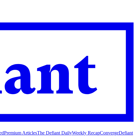
ed
Premium Articles
The Defiant Daily
Weekly Recap
Converge
Defiant