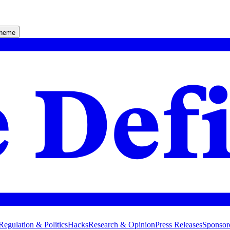
theme
Regulation & Politics
Hacks
Research & Opinion
Press Releases
Sponsor