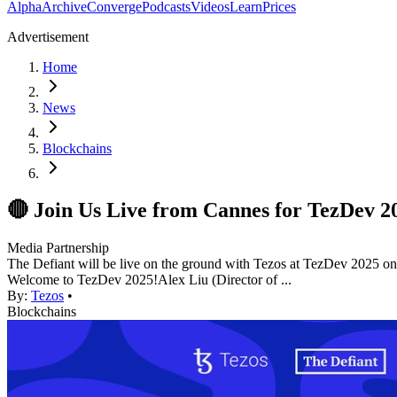
Alpha
Archive
Converge
Podcasts
Videos
Learn
Prices
Advertisement
Home
News
Blockchains
🔴 Join Us Live from Cannes for TezDev 2
Media Partnership
The Defiant will be live on the ground with Tezos at TezDev 2025 on J
Welcome to TezDev 2025! ​Alex Liu (Director of ...
By:
Tezos
•
Blockchains