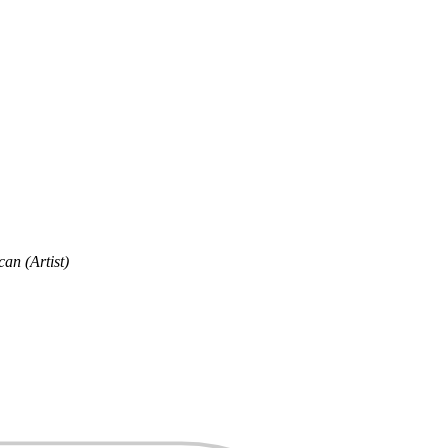
an (Artist)