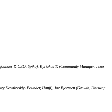
Co-founder & CEO, Spiko), Kyriakos T. (Community Manager, Tezos
try Kovalevskiy (Founder, Hanji), Joe Bjornsen (Growth, Uniswap