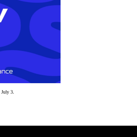
 July 3.