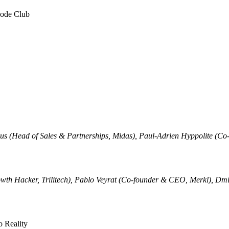
code Club
ibus (Head of Sales & Partnerships, Midas), Paul-Adrien Hyppolite (
th Hacker, Trilitech), Pablo Veyrat (Co-founder & CEO, Merkl), Dmi
 Reality