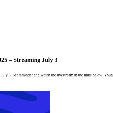
025 – Streaming July 3
uly 3. Set reminder and watch the livestream in the links below: Youtub