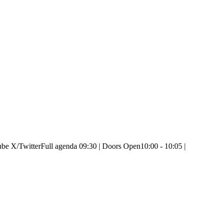
e X/Twitter ​Full agenda 09:30 | Doors Open ​10:00 - 10:05 |