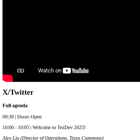
X/Twitter
Full agenda
09:30 | Doors Open
​10:00 - 10:05 | Welcome to TezDev 2025!
Alex Liu (Director of Operations, Tezos Commons)