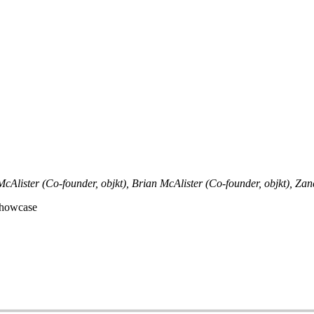
McAlister (Co-founder, objkt), Brian McAlister (Co-founder, objkt), Zanc
Showcase