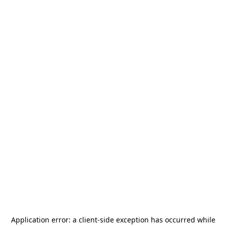
Application error: a
client
-side exception has occurred while