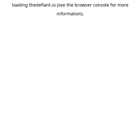
loading
thedefiant.io
(see the
browser console
for more
information).