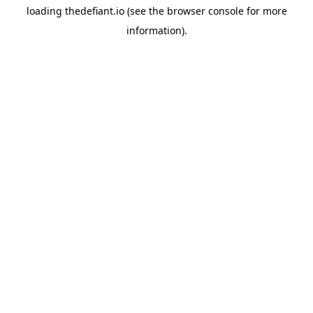
loading
thedefiant.io
(see the
browser console
for more
information).