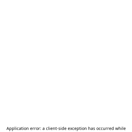
Application error: a
client
-side exception has occurred while