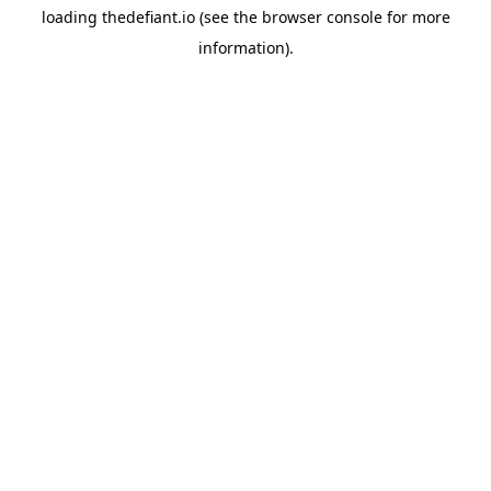
loading
thedefiant.io
(see the
browser console
for more
information).