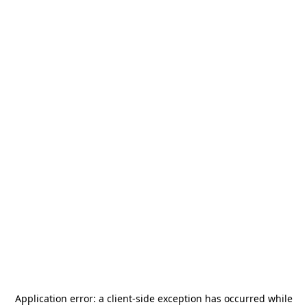
Application error: a
client
-side exception has occurred while