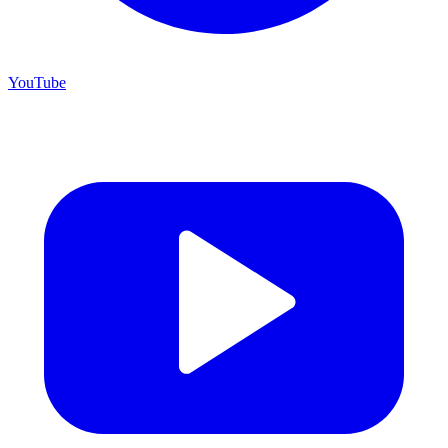
YouTube