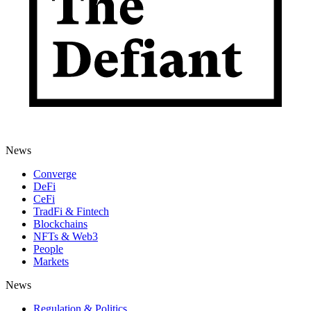
News
Converge
DeFi
CeFi
TradFi & Fintech
Blockchains
NFTs & Web3
People
Markets
News
Regulation & Politics