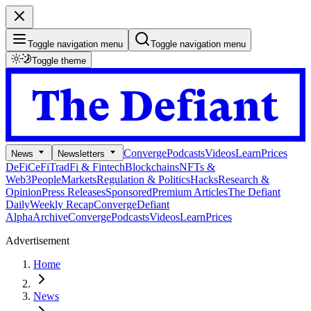
Toggle navigation menu
Toggle navigation menu
Toggle theme
Converge
Podcasts
Videos
Learn
Prices
News
Newsletters
DeFi
CeFi
TradFi & Fintech
Blockchains
NFTs &
Web3
People
Markets
Regulation & Politics
Hacks
Research &
Opinion
Press Releases
Sponsored
Premium Articles
The Defiant
Daily
Weekly Recap
Converge
Defiant
Alpha
Archive
Converge
Podcasts
Videos
Learn
Prices
Advertisement
Home
News