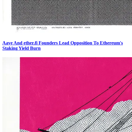
Aave And ether.fi Founders Lead Opposition To Ethereum's
Staking Yield Burn