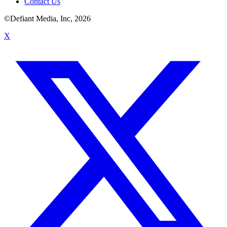
Contact Us
©Defiant Media, Inc,
2026
X