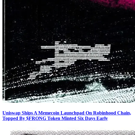
Uniswap Ships A Memecoin Launchpad On Robinhood Chain,
Topped By $FRONG Token Minted Six Days Early