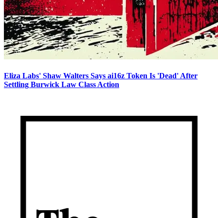
Eliza Labs' Shaw Walters Says ai16z Token Is 'Dead' After
Settling Burwick Law Class Action