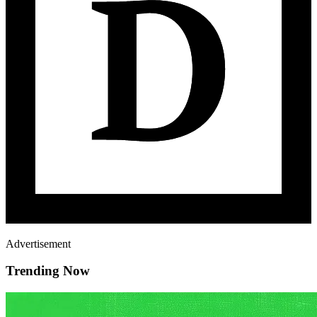
Advertisement
Trending Now