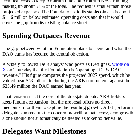
technical costs to keep Arbitrum One and Arbitrum Nova running
making up about 54% of the total. The request is smaller than those
projected expenses. The Foundation said its stablecoin ask is about
$11.6 million below estimated operating costs and that it would
cover the gap from its existing balance sheet.
Spending Outpaces Revenue
The gap between what the Foundation plans to spend and what the
DAO earns has become the central objection.
A widely followed DeFi analyst who posts as DefiIgnas,
wrote on
X
on Thursday that the Foundation is "operating at 2.3x DAO
revenue." His figure compares the projected 2027 spend, which he
valued near $53 million including the ARB component, against the
$23.49 million the DAO earned last year.
That tension sits at the core of the delegate debate: ARB holders
keep funding expansion, but the proposal offers no direct
mechanism for them to capture the resulting growth. Arbit1, a forum
delegate, summed up the concern by writing that "ecosystem growth
alone should not automatically be treated as tokenholder value."
Delegates Want Milestones