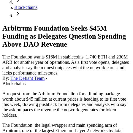
Blockchains
Arbitrum Foundation Seeks $45M
Funding as Delegates Question Spending
Above DAO Revenue
The Foundation wants $16M in stablecoins, 1,740 ETH and 230M
ARB for another year of operations. As a first vote opens, delegates
and analysts say the request outpaces what the network earns and
lacks performance milestones.
By:
The Defiant Team
•
Blockchains
A request from the Arbitrum Foundation for a funding package
worth about $45 million at current prices is heading to its first vote
this week, drawing pushback from delegates and analysts who say
the ask outpaces the revenue the network generates for token
holders.
The Foundation, the legal wrapper and main spending arm of
Arbitrum, one of the largest Ethereum Layer 2 networks by total