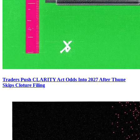
Traders Push CLARITY Act Odds Into 2027 After Thune
Skips Cloture Filing