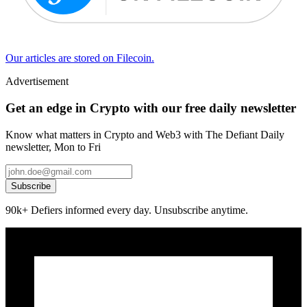
Our articles are stored on Filecoin.
Advertisement
Get an edge in Crypto with our free daily newsletter
Know what matters in Crypto and Web3 with The Defiant Daily
newsletter, Mon to Fri
Subscribe
90k+ Defiers informed every day. Unsubscribe anytime.