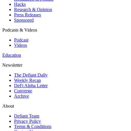
Hacks
Research & Opinion
Press Releases
Sponsored
Podcasts & Videos
Podcast
Videos
Education
Newsletter
The Defiant Daily
Weekly Recap
DeFi Alpha Letter
Converge
Archive
About
Defiant Team
Privacy Policy
Terms & Conditions