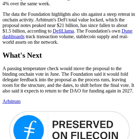
4% over the same week.
The data the Foundation highlights also sits against a steep retreat in
onchain activity. Arbitrum's DeFi total value locked, which the
proposal notes peaked near $21 billion, has since fallen to about
$1.5 billion, according to
DefiLlama
. The Foundation's own
Dune
dashboards
track transaction volume, stablecoin supply and real-
world assets on the network.
What's Next
A passing temperature check would move the proposal to the
binding onchain vote in June. The Foundation said it would fold
delegate feedback into the proposal as the process runs, leaving
room for the structure, and the dates, to shift before the final vote. It
also said it expects to return to the DAO for funding again in 2027.
Arbitrum