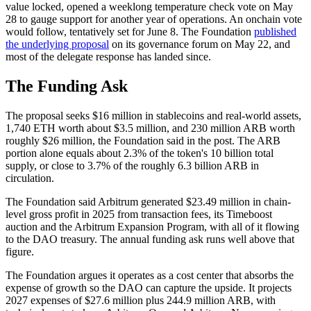
value locked, opened a weeklong temperature check vote on May
28 to gauge support for another year of operations. An onchain vote
would follow, tentatively set for June 8. The Foundation
published
the underlying proposal
on its governance forum on May 22, and
most of the delegate response has landed since.
The Funding Ask
The proposal seeks $16 million in stablecoins and real-world assets,
1,740 ETH worth about $3.5 million, and 230 million ARB worth
roughly $26 million, the Foundation said in the post. The ARB
portion alone equals about 2.3% of the token's 10 billion total
supply, or close to 3.7% of the roughly 6.3 billion ARB in
circulation.
The Foundation said Arbitrum generated $23.49 million in chain-
level gross profit in 2025 from transaction fees, its Timeboost
auction and the Arbitrum Expansion Program, with all of it flowing
to the DAO treasury. The annual funding ask runs well above that
figure.
The Foundation argues it operates as a cost center that absorbs the
expense of growth so the DAO can capture the upside. It projects
2027 expenses of $27.6 million plus 244.9 million ARB, with