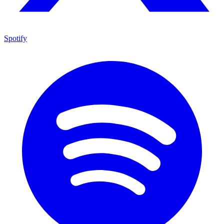
Spotify