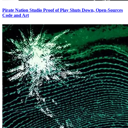
Pirate Nation Studio Proof of Play Shuts Down, Open-Sources
Code and Art