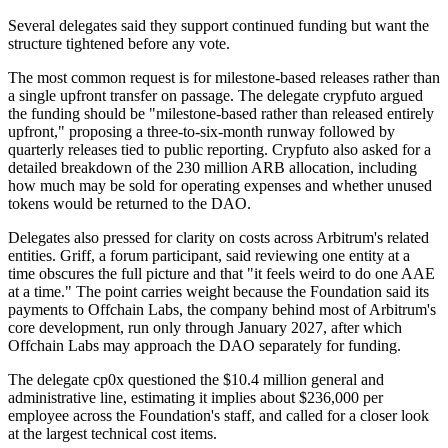
Several delegates said they support continued funding but want the
structure tightened before any vote.
The most common request is for milestone-based releases rather than
a single upfront transfer on passage. The delegate crypfuto argued
the funding should be "milestone-based rather than released entirely
upfront," proposing a three-to-six-month runway followed by
quarterly releases tied to public reporting. Crypfuto also asked for a
detailed breakdown of the 230 million ARB allocation, including
how much may be sold for operating expenses and whether unused
tokens would be returned to the DAO.
Delegates also pressed for clarity on costs across Arbitrum's related
entities. Griff, a forum participant, said reviewing one entity at a
time obscures the full picture and that "it feels weird to do one AAE
at a time." The point carries weight because the Foundation said its
payments to Offchain Labs, the company behind most of Arbitrum's
core development, run only through January 2027, after which
Offchain Labs may approach the DAO separately for funding.
The delegate cp0x questioned the $10.4 million general and
administrative line, estimating it implies about $236,000 per
employee across the Foundation's staff, and called for a closer look
at the largest technical cost items.