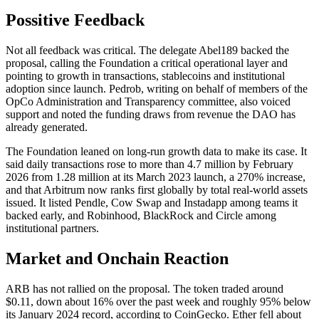
Possitive Feedback
Not all feedback was critical. The delegate Abel189 backed the
proposal, calling the Foundation a critical operational layer and
pointing to growth in transactions, stablecoins and institutional
adoption since launch. Pedrob, writing on behalf of members of the
OpCo Administration and Transparency committee, also voiced
support and noted the funding draws from revenue the DAO has
already generated.
The Foundation leaned on long-run growth data to make its case. It
said daily transactions rose to more than 4.7 million by February
2026 from 1.28 million at its March 2023 launch, a 270% increase,
and that Arbitrum now ranks first globally by total real-world assets
issued. It listed Pendle, Cow Swap and Instadapp among teams it
backed early, and Robinhood, BlackRock and Circle among
institutional partners.
Market and Onchain Reaction
ARB has not rallied on the proposal. The token traded around
$0.11, down about 16% over the past week and roughly 95% below
its January 2024 record, according to CoinGecko. Ether fell about