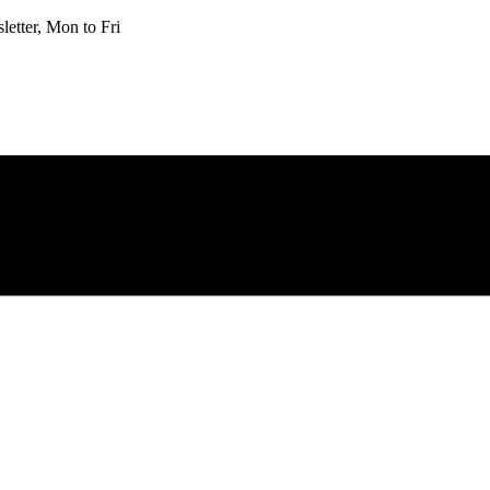
etter, Mon to Fri