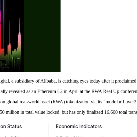
l, a subsidiary of Alibaba, is catching eyes today after it proclaimed
nally revealed as an Ethereum L2 in April at the RWA Real Up conferen
sed on global real-world asset (RWA) tokenization via its “modular Layer
50 million in total value locked, but has only finalized 16,600 total tran