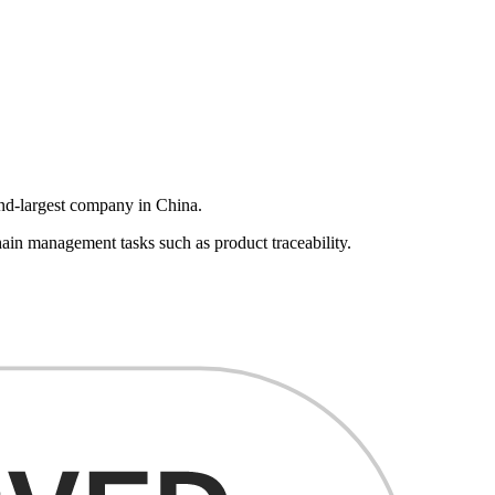
ond-largest company in China.
ain management tasks such as product traceability.