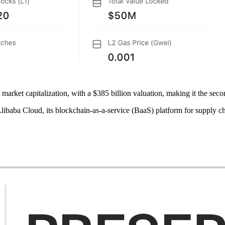
rket capitalization, with a $385 billion valuation, making it the sec
ibaba Cloud, its blockchain-as-a-service (BaaS) platform for supply ch