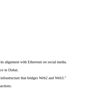
 its alignment with Ethereum on social media.
ce in Dubai.
2 infrastructure that bridges Web2 and Web3.”
sactions.