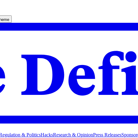
theme
Regulation & Politics
Hacks
Research & Opinion
Press Releases
Sponsor