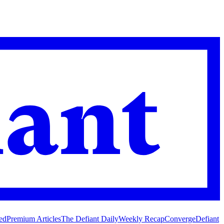
ed
Premium Articles
The Defiant Daily
Weekly Recap
Converge
Defiant