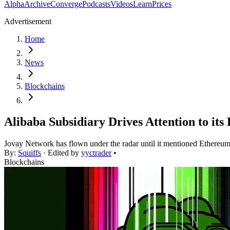
Alpha
Archive
Converge
Podcasts
Videos
Learn
Prices
Advertisement
Home
News
Blockchains
Alibaba Subsidiary Drives Attention to it
Jovay Network has flown under the radar until it mentioned Ethereum 
By:
Squiffs
· Edited by
yyctrader
•
Blockchains