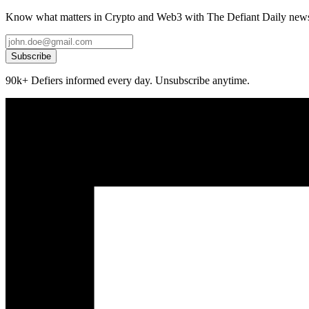
Know what matters in Crypto and Web3 with The Defiant Daily newsl
Subscribe
90k+ Defiers informed every day. Unsubscribe anytime.