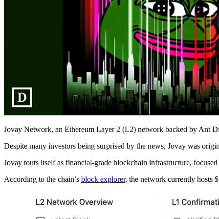
Jovay Network, an Ethereum Layer 2 (L2) network backed by Ant Digita
Despite many investors being surprised by the news, Jovay was origi
Jovay touts itself as financial-grade blockchain infrastructure, focu
According to the chain’s
block explorer
, the network currently hosts $