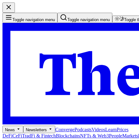
Toggle navigation menu
Toggle navigation menu
Toggle 
Converge
Podcasts
Videos
Learn
Prices
News
Newsletters
DeFi
CeFi
TradFi & Fintech
Blockchains
NFTs & Web3
People
Markets