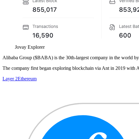
Jovay Explorer
Alibaba Group ($BABA) is the 30th-largest company in the world by ma
The company first began exploring blockchain via Ant in 2019 with Al
Layer 2
Ethereum