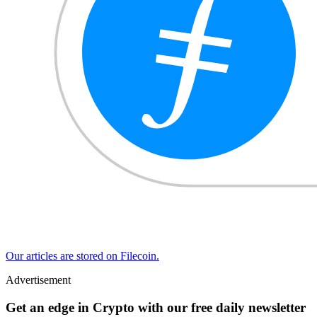
Our articles are stored on Filecoin.
Advertisement
Get an edge in Crypto with our free daily newsletter