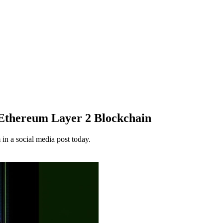
s Ethereum Layer 2 Blockchain
in a social media post today.