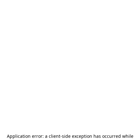
Application error: a
client
-side exception has occurred while