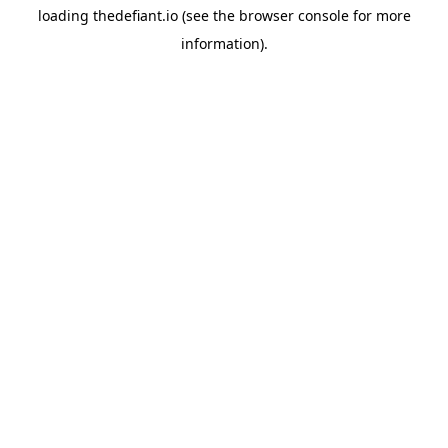
loading
thedefiant.io
(see the
browser console
for more
information).