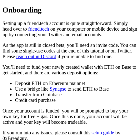
Onboarding
Setting up a friend.tech account is quite straightforward. Simply
head over to
friend.tech
on your computer or mobile device and sign
up by connecting your Twitter and email accounts.
As the app is still in closed beta, you’ll need an invite code. You can
find some single-use codes at the end of this tutorial or on Twitter.
Please
reach out in Discord
if you’re unable to find one.
You’ll need to fund your newly created wallet with ETH on Base to
get started, and there are various deposit options:
Deposit ETH on Ethereum mainnet
Use a bridge like
Synapse
to send ETH to Base
Transfer from Coinbase
Credit card purchase
Once your account is funded, you will be prompted to buy your
own key for free + gas. Once this is done, your account will be
active and your key will become tradeable.
If you run into any issues, please consult this
setup guide
by
0xBreadguy.