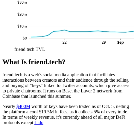
friend.tech TVL
What Is friend.tech?
friend.tech is a web3 social media application that facilitates
interactions between creators and their audience through the selling
and buying of "keys" linked to Twitter accounts, which give access
to private chatrooms. It runs on Base, the Layer 2 network from
Coinbase that launched this summer.
Nearly
$400M
worth of keys have been traded as of Oct. 5, netting
the platform a cool $19.5M in fees, as it collects 5% of every trade.
In terms of weekly revenue, it’s currently ahead of all major DeFi
protocols except
Lido
.