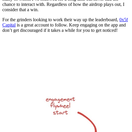
chance to interact with. Regardless of how the airdrop plays out, I
consider that a win.
For the grinders looking to work their way up the leaderboard,
0x5f
Capital
is a great account to follow. Keep engaging on the app and
don’t get discouraged if it takes a while for you to get noticed!