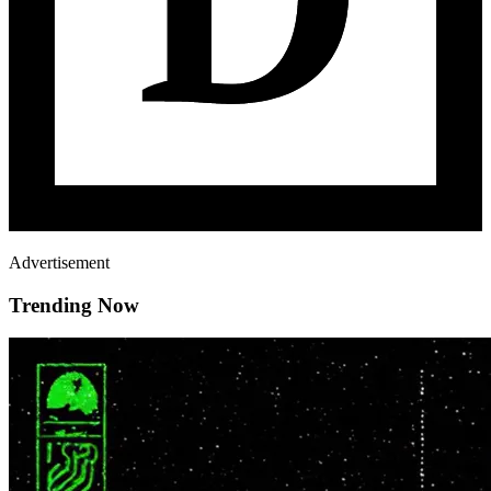
Advertisement
Trending Now