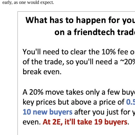
early, as one would expect.