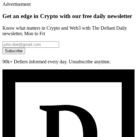
Advertisement
Get an edge in Crypto with our free daily newsletter
Know what matters in Crypto and Web3 with The Defiant Daily
newsletter, Mon to Fri
Subscribe
90k+ Defiers informed every day. Unsubscribe anytime.