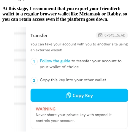
At this stage, I recommend that you export your friendtech
wallet to a regular browser wallet like Metamask or Rabby, so
you can retain access even if the platform goes down.