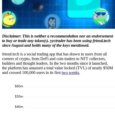
Disclaimer: This is neither a recommendation nor an endorsement
to buy or trade any token(s). yyctrader has been using friend.tech
since August and holds many of the keys mentioned.
friend.tech is a social trading app that has drawn in users from all
corners of crypto, from DeFi and coin traders to NFT collectors,
builders and thought leaders. In the two months since it launched,
the platform has amassed a total value locked (TVL) of nearly $50M
and crossed 100,000 users in its first
two weeks
.