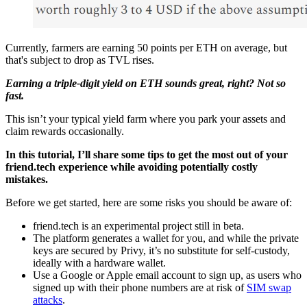
Currently, farmers are earning 50 points per ETH on average, but
that's subject to drop as TVL rises.
Earning a triple-digit yield on ETH sounds great, right? Not so
fast.
This isn’t your typical yield farm where you park your assets and
claim rewards occasionally.
In this tutorial, I’ll share some tips to get the most out of your
friend.tech experience while avoiding potentially costly
mistakes.
Before we get started, here are some risks you should be aware of:
friend.tech is an experimental project still in beta.
The platform generates a wallet for you, and while the private
keys are secured by Privy, it’s no substitute for self-custody,
ideally with a hardware wallet.
Use a Google or Apple email account to sign up, as users who
signed up with their phone numbers are at risk of
SIM swap
attacks
.