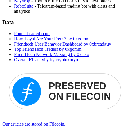
Keydrop
- Tool to raffle ETH or NFTs to keyholders
RoboSuite
- Telegram-based trading bot with alerts and
analytics
Data
Points Leaderboard
How Loyal Are Your Frens? by 0xgomm
Friendtech User Behavior Dashboard by 0xbreadguy
Top FriendTech Traders by 0xgomm
FriendTech Network Maxxing by 0xaeto
Overall FT activity by cryptokoryo
Our articles are stored on Filecoin.