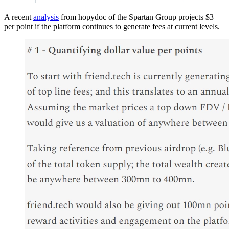
A recent
analysis
from hopydoc of the Spartan Group projects $3+
per point if the platform continues to generate fees at current levels.