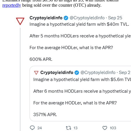
reportedly
being sold over the counter (OTC) already.