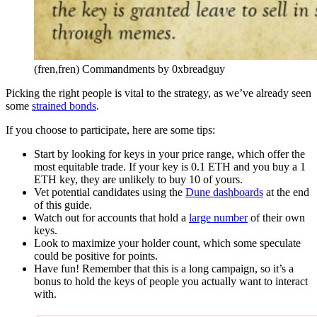
(fren,fren) Commandments by 0xbreadguy
Picking the right people is vital to the strategy, as we’ve already seen
some
strained bonds
.
If you choose to participate, here are some tips:
Start by looking for keys in your price range, which offer the
most equitable trade. If your key is 0.1 ETH and you buy a 1
ETH key, they are unlikely to buy 10 of yours.
Vet potential candidates using the
Dune dashboards
at the end
of this guide.
Watch out for accounts that hold a
large number
of their own
keys.
Look to maximize your holder count, which some speculate
could be positive for points.
Have fun! Remember that this is a long campaign, so it’s a
bonus to hold the keys of people you actually want to interact
with.