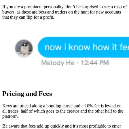
If you are a prominent personality, don’t be surprised to see a rush of
buyers, as these are bots and traders on the hunt for new accounts
that they can flip for a profit.
Pricing and Fees
Keys are priced along a bonding curve and a 10% fee is levied on
all trades, half of which goes to the creator and the other half to the
platform.
Be aware that fees add up quickly and it’s most profitable to enter