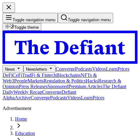
Toggle navigation menu
Toggle navigation menu
Toggle theme
Converge
Podcasts
Videos
Learn
Prices
News
Newsletters
DeFi
CeFi
TradFi & Fintech
Blockchains
NFTs &
Web3
People
Markets
Regulation & Politics
Hacks
Research &
Opinion
Press Releases
Sponsored
Premium Articles
The Defiant
Daily
Weekly Recap
Converge
Defiant
Alpha
Archive
Converge
Podcasts
Videos
Learn
Prices
Advertisement
Home
Education