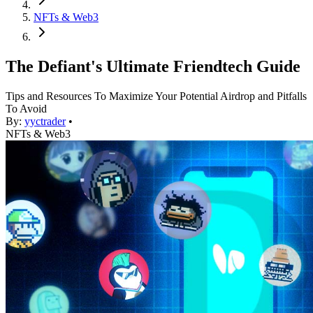
NFTs & Web3
The Defiant's Ultimate Friendtech Guide
Tips and Resources To Maximize Your Potential Airdrop and Pitfalls
To Avoid
By:
yyctrader
•
NFTs & Web3