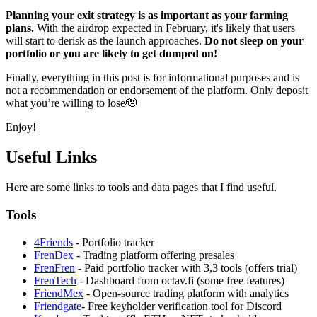
Planning your exit strategy is as important as your farming
plans.
With the airdrop expected in February, it's likely that users
will start to derisk as the launch approaches.
Do not sleep on your
portfolio or you are likely to get dumped on!
Finally, everything in this post is for informational purposes and is
not a recommendation or endorsement of the platform. Only deposit
what you’re willing to lose🫡
Enjoy!
Useful Links
Here are some links to tools and data pages that I find useful.
Tools
4Friends
- Portfolio tracker
FrenDex
- Trading platform offering presales
FrenFren
- Paid portfolio tracker with 3,3 tools (offers trial)
FrenTech
- Dashboard from octav.fi (some free features)
FriendMex
- Open-source trading platform with analytics
Friendgate
- Free keyholder verification tool for Discord