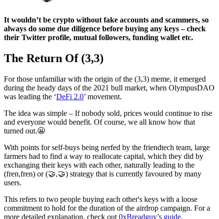
It wouldn’t be crypto without fake accounts and scammers, so
always do some due diligence before buying any keys – check
their Twitter profile, mutual followers, funding wallet etc.
The Return Of (3,3)
For those unfamiliar with the origin of the (3,3) meme, it emerged
during the heady days of the 2021 bull market, when OlympusDAO
was leading the ‘
DeFi 2.0
’ movement.
The idea was simple – If nobody sold, prices would continue to rise
and everyone would benefit. Of course, we all know how that
turned out.😬
With points for self-buys being nerfed by the friendtech team, large
farmers had to find a way to reallocate capital, which they did by
exchanging their keys with each other, naturally leading to the
(fren,fren) or (🤝,🤝) strategy that is currently favoured by many
users.
This refers to two people buying each other's keys with a loose
commitment to hold for the duration of the airdrop campaign. For a
more detailed explanation, check out
0xBreadguy’s guide
.