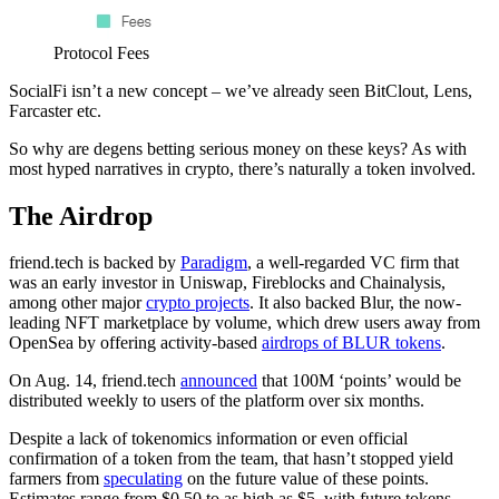
Protocol Fees
SocialFi isn’t a new concept – we’ve already seen BitClout, Lens,
Farcaster etc.
So why are degens betting serious money on these keys? As with
most hyped narratives in crypto, there’s naturally a token involved.
The Airdrop
friend.tech is backed by
Paradigm
, a well-regarded VC firm that
was an early investor in Uniswap, Fireblocks and Chainalysis,
among other major
crypto projects
. It also backed Blur, the now-
leading NFT marketplace by volume, which drew users away from
OpenSea by offering activity-based
airdrops of BLUR tokens
.
On Aug. 14, friend.tech
announced
that 100M ‘points’ would be
distributed weekly to users of the platform over six months.
Despite a lack of tokenomics information or even official
confirmation of a token from the team, that hasn’t stopped yield
farmers from
speculating
on the future value of these points.
Estimates range from $0.50 to as high as $5, with future tokens