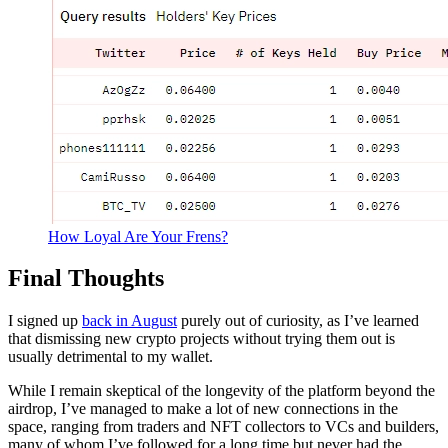
How Loyal Are Your Frens?
Final Thoughts
I signed up
back in August
purely out of curiosity, as I’ve learned
that dismissing new crypto projects without trying them out is
usually detrimental to my wallet.
While I remain skeptical of the longevity of the platform beyond the
airdrop, I’ve managed to make a lot of new connections in the
space, ranging from traders and NFT collectors to VCs and builders,
many of whom I’ve followed for a long time but never had the