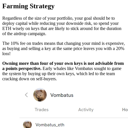
Farming Strategy
Regardless of the size of your portfolio, your goal should be to
deploy capital while reducing your downside risk, so spend your
ETH wisely on keys that are likely to stick around for the duration
of the airdrop campaign.
The 10% fee on trades means that changing your mind is expensive,
as buying and selling a key at the same price leaves you with a 20%
loss!
Owning more than four of your own keys is not advisable from
a points perspective.
Early whales like Vombatus sought to game
the system by buying up their own keys, which led to the team
cracking down on self-buyers.