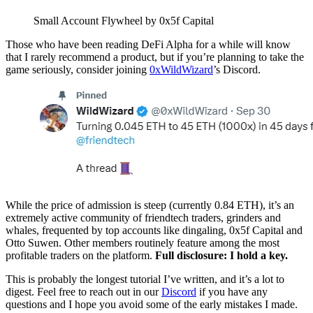
Small Account Flywheel by 0x5f Capital
Those who have been reading DeFi Alpha for a while will know
that I rarely recommend a product, but if you’re planning to take the
game seriously, consider joining
0xWildWizard
’s Discord.
While the price of admission is steep (currently 0.84 ETH), it’s an
extremely active community of friendtech traders, grinders and
whales, frequented by top accounts like dingaling, 0x5f Capital and
Otto Suwen. Other members routinely feature among the most
profitable traders on the platform.
Full disclosure: I hold a key.
This is probably the longest tutorial I’ve written, and it’s a lot to
digest. Feel free to reach out in our
Discord
if you have any
questions and I hope you avoid some of the early mistakes I made.