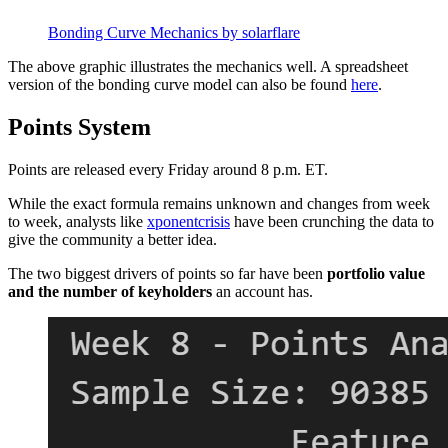
Bonding Curve Mechanics by solarflare
The above graphic illustrates the mechanics well. A spreadsheet
version of the bonding curve model can also be found
here
.
Points System
Points are released every Friday around 8 p.m. ET.
While the exact formula remains unknown and changes from week
to week, analysts like
xponentcrisis
have been crunching the data to
give the community a better idea.
The two biggest drivers of points so far have been
portfolio value
and the number of keyholders
an account has.