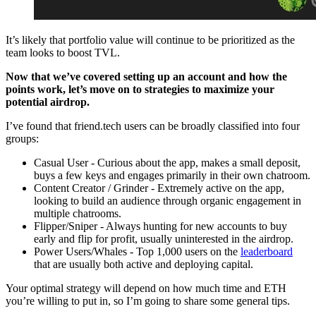
It’s likely that portfolio value will continue to be prioritized as the
team looks to boost TVL.
Now that we’ve covered setting up an account and how the
points work, let’s move on to strategies to maximize your
potential airdrop.
I’ve found that friend.tech users can be broadly classified into four
groups:
Casual User - Curious about the app, makes a small deposit,
buys a few keys and engages primarily in their own chatroom.
Content Creator / Grinder - Extremely active on the app,
looking to build an audience through organic engagement in
multiple chatrooms.
Flipper/Sniper - Always hunting for new accounts to buy
early and flip for profit, usually uninterested in the airdrop.
Power Users/Whales - Top 1,000 users on the
leaderboard
that are usually both active and deploying capital.
Your optimal strategy will depend on how much time and ETH
you’re willing to put in, so I’m going to share some general tips.