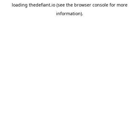
loading
thedefiant.io
(see the
browser console
for more
information).