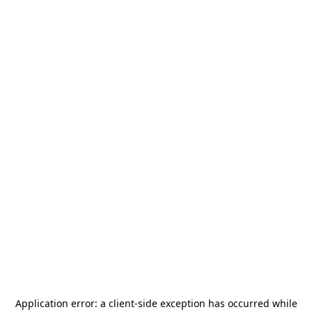
Application error: a
client
-side exception has occurred while