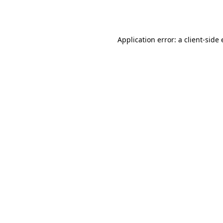
Application error: a
client
-side