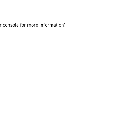
r console
for more information).