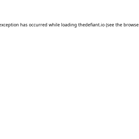
 exception has occurred while loading
thedefiant.io
(see the
browse