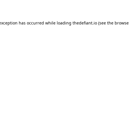
 exception has occurred while loading
thedefiant.io
(see the
browse