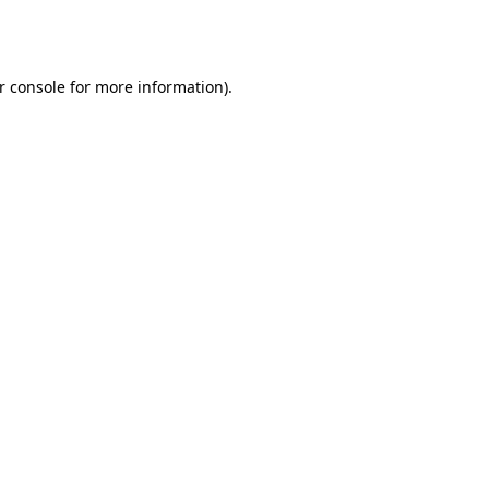
r console
for more information).