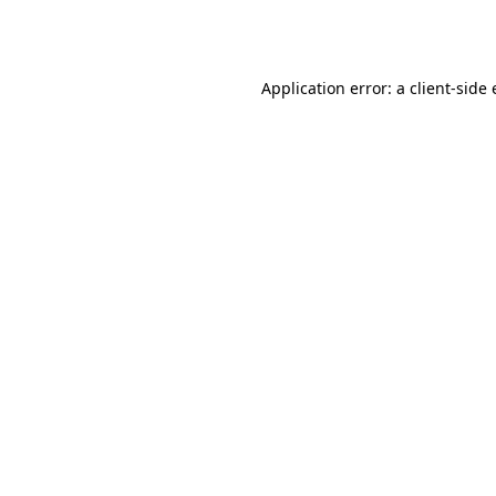
Application error: a
client
-side