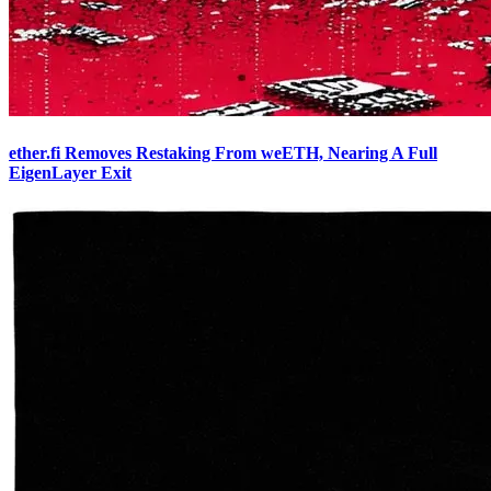
ether.fi Removes Restaking From weETH, Nearing A Full
EigenLayer Exit