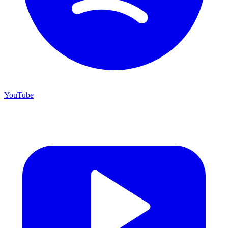
YouTube