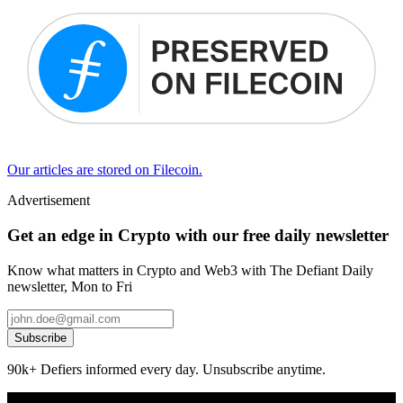
Our articles are stored on Filecoin.
Advertisement
Get an edge in Crypto with our free daily newsletter
Know what matters in Crypto and Web3 with The Defiant Daily
newsletter, Mon to Fri
Subscribe
90k+ Defiers informed every day. Unsubscribe anytime.