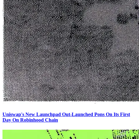
Uniswap's New Launchpad Out-Launched Pons On Its First
Day On Robinhood Chain