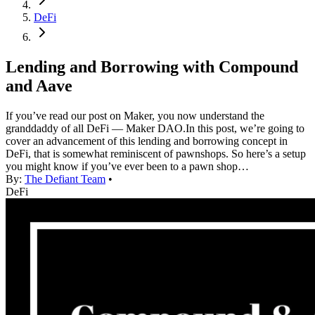
DeFi
Lending and Borrowing with Compound
and Aave
If you’ve read our post on Maker, you now understand the
granddaddy of all DeFi — Maker DAO.In this post, we’re going to
cover an advancement of this lending and borrowing concept in
DeFi, that is somewhat reminiscent of pawnshops. So here’s a setup
you might know if you’ve ever been to a pawn shop…
By:
The Defiant Team
•
DeFi