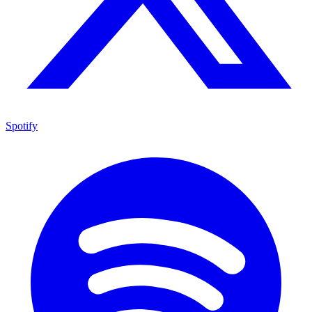
Spotify