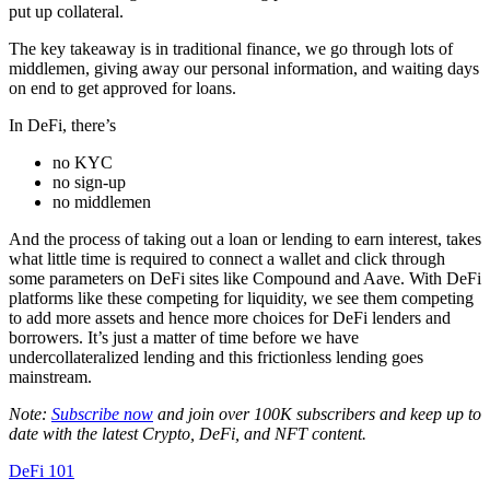
put up collateral.
The key takeaway is in traditional finance, we go through lots of
middlemen, giving away our personal information, and waiting days
on end to get approved for loans.
In DeFi, there’s
no KYC
no sign-up
no middlemen
And the process of taking out a loan or lending to earn interest, takes
what little time is required to connect a wallet and click through
some parameters on DeFi sites like Compound and Aave. With DeFi
platforms like these competing for liquidity, we see them competing
to add more assets and hence more choices for DeFi lenders and
borrowers. It’s just a matter of time before we have
undercollateralized lending and this frictionless lending goes
mainstream.
Note:
Subscribe now
and join over 100K subscribers and keep up to
date with the latest Crypto, DeFi, and NFT content.
DeFi 101