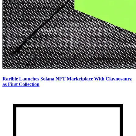
Rarible Launches Solana NFT Marketplace With Claynosaurz
as First Collection