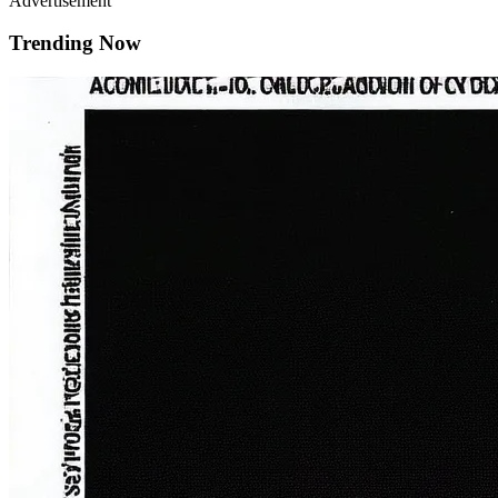
Advertisement
Trending Now