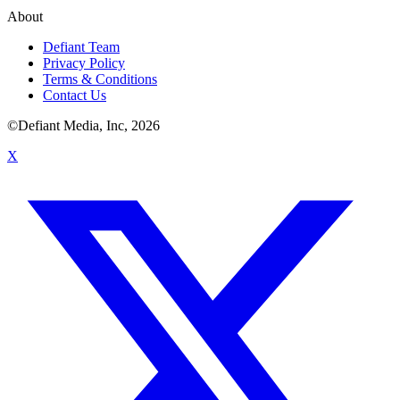
About
Defiant Team
Privacy Policy
Terms & Conditions
Contact Us
©Defiant Media, Inc,
2026
X