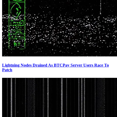
Lightning Nodes Drained As BTCPay Server Users Race To
Patch