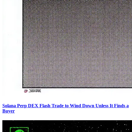
Solana Perp DEX Flash Trade to Wind Down Unless It Finds a
Buyer