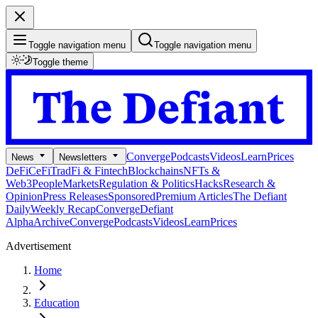
Toggle navigation menu
Toggle navigation menu
Toggle theme
Converge
Podcasts
Videos
Learn
Prices
News
Newsletters
DeFi
CeFi
TradFi & Fintech
Blockchains
NFTs &
Web3
People
Markets
Regulation & Politics
Hacks
Research &
Opinion
Press Releases
Sponsored
Premium Articles
The Defiant
Daily
Weekly Recap
Converge
Defiant
Alpha
Archive
Converge
Podcasts
Videos
Learn
Prices
Advertisement
Home
Education