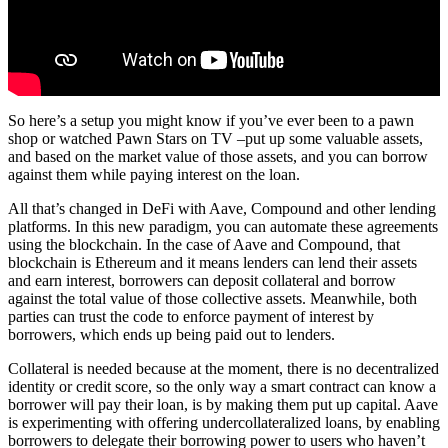
So here’s a setup you might know if you’ve ever been to a pawn
shop or watched Pawn Stars on TV –put up some valuable assets,
and based on the market value of those assets, and you can borrow
against them while paying interest on the loan.
All that’s changed in DeFi with Aave, Compound and other lending
platforms. In this new paradigm, you can automate these agreements
using the blockchain. In the case of Aave and Compound, that
blockchain is Ethereum and it means lenders can lend their assets
and earn interest, borrowers can deposit collateral and borrow
against the total value of those collective assets. Meanwhile, both
parties can trust the code to enforce payment of interest by
borrowers, which ends up being paid out to lenders.
Collateral is needed because at the moment, there is no decentralized
identity or credit score, so the only way a smart contract can know a
borrower will pay their loan, is by making them put up capital. Aave
is experimenting with offering undercollateralized loans, by enabling
borrowers to delegate their borrowing power to users who haven’t