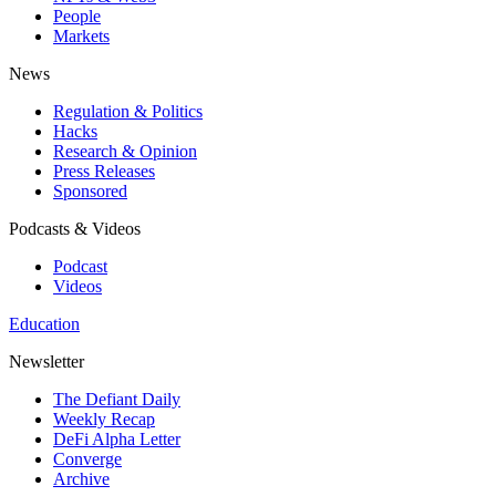
People
Markets
News
Regulation & Politics
Hacks
Research & Opinion
Press Releases
Sponsored
Podcasts & Videos
Podcast
Videos
Education
Newsletter
The Defiant Daily
Weekly Recap
DeFi Alpha Letter
Converge
Archive