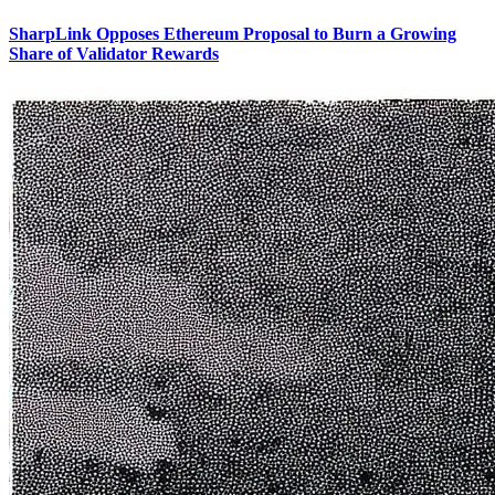
SharpLink Opposes Ethereum Proposal to Burn a Growing
Share of Validator Rewards