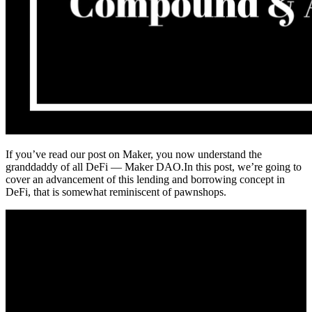
If you’ve read our post on Maker, you now understand the
granddaddy of all DeFi — Maker DAO.In this post, we’re going to
cover an advancement of this lending and borrowing concept in
DeFi, that is somewhat reminiscent of pawnshops.