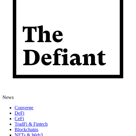
News
Converge
DeFi
CeFi
TradFi & Fintech
Blockchains
NFTs & Web3