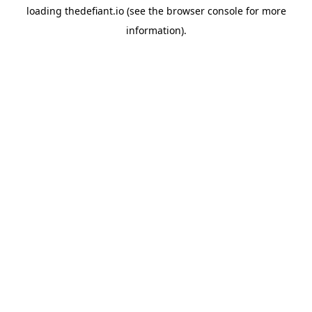
loading
thedefiant.io
(see the
browser console
for more
information).