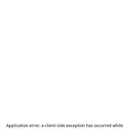
Application error: a
client
-side exception has occurred while