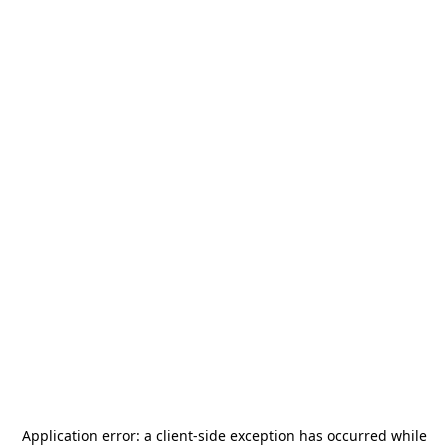
Application error: a
client
-side exception has occurred while