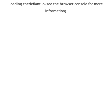
loading
thedefiant.io
(see the
browser console
for more
information).