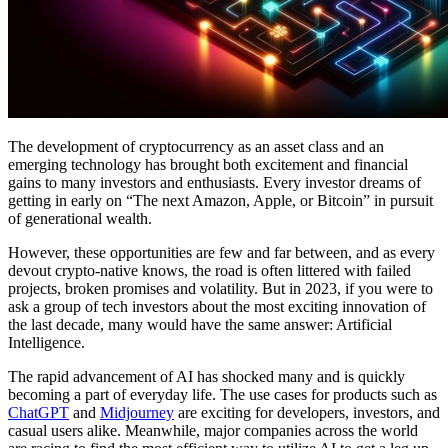
The development of cryptocurrency as an asset class and an
emerging technology has brought both excitement and financial
gains to many investors and enthusiasts. Every investor dreams of
getting in early on “The next Amazon, Apple, or Bitcoin” in pursuit
of generational wealth.
However, these opportunities are few and far between, and as every
devout crypto-native knows, the road is often littered with failed
projects, broken promises and volatility. But in 2023, if you were to
ask a group of tech investors about the most exciting innovation of
the last decade, many would have the same answer: Artificial
Intelligence.
The rapid advancement of AI has shocked many and is quickly
becoming a part of everyday life. The use cases for products such as
ChatGPT
and
Midjourney
are exciting for developers, investors, and
casual users alike. Meanwhile, major companies across the world