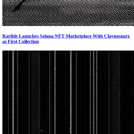
Rarible Launches Solana NFT Marketplace With Claynosaurz
as First Collection