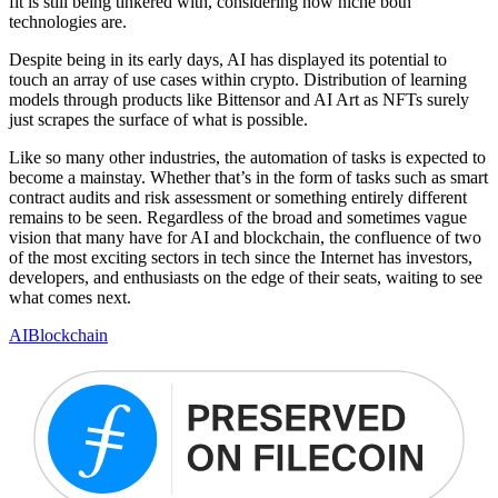
fit is still being tinkered with, considering how niche both
technologies are.
Despite being in its early days, AI has displayed its potential to
touch an array of use cases within crypto. Distribution of learning
models through products like Bittensor and AI Art as NFTs surely
just scrapes the surface of what is possible.
Like so many other industries, the automation of tasks is expected to
become a mainstay. Whether that’s in the form of tasks such as smart
contract audits and risk assessment or something entirely different
remains to be seen. Regardless of the broad and sometimes vague
vision that many have for AI and blockchain, the confluence of two
of the most exciting sectors in tech since the Internet has investors,
developers, and enthusiasts on the edge of their seats, waiting to see
what comes next.
AI
Blockchain