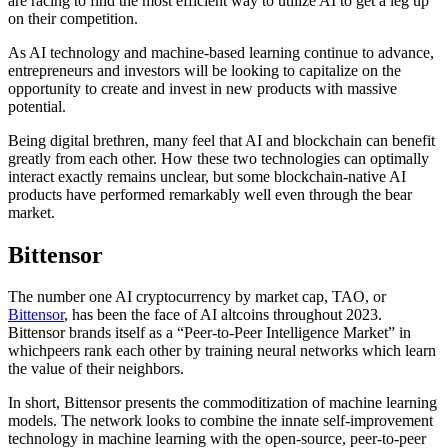
are racing to find the most efficient way to utilize AI to get a leg up
on their competition.
As AI technology and machine-based learning continue to advance,
entrepreneurs and investors will be looking to capitalize on the
opportunity to create and invest in new products with massive
potential.
Being digital brethren, many feel that AI and blockchain can benefit
greatly from each other. How these two technologies can optimally
interact exactly remains unclear, but some blockchain-native AI
products have performed remarkably well even through the bear
market.
Bittensor
The number one AI cryptocurrency by market cap, TAO, or
Bittensor
, has been the face of AI altcoins throughout 2023.
Bittensor brands itself as a “Peer-to-Peer Intelligence Market” in
whichpeers rank each other by training neural networks which learn
the value of their neighbors.
In short, Bittensor presents the commoditization of machine learning
models. The network looks to combine the innate self-improvement
technology in machine learning with the open-source, peer-to-peer