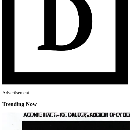
Advertisement
Trending Now