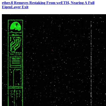
ether.fi Removes Restaking From weETH, Nearing A Full
EigenLayer Exit