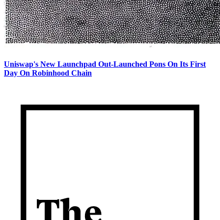
Uniswap's New Launchpad Out-Launched Pons On Its First
Day On Robinhood Chain