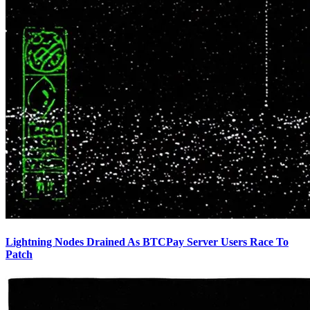
Lightning Nodes Drained As BTCPay Server Users Race To
Patch