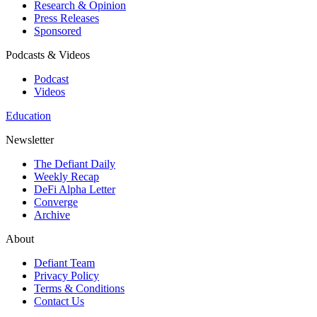
Research & Opinion
Press Releases
Sponsored
Podcasts & Videos
Podcast
Videos
Education
Newsletter
The Defiant Daily
Weekly Recap
DeFi Alpha Letter
Converge
Archive
About
Defiant Team
Privacy Policy
Terms & Conditions
Contact Us