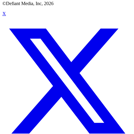
©Defiant Media, Inc,
2026
X