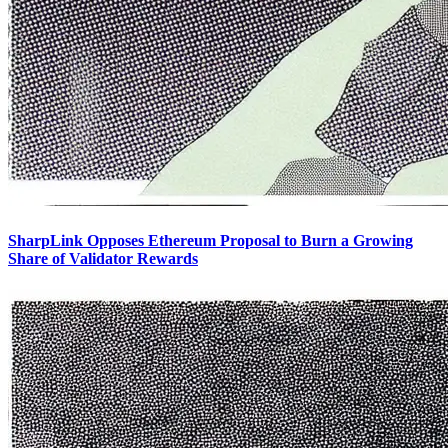
SharpLink Opposes Ethereum Proposal to Burn a Growing
Share of Validator Rewards