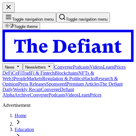
Toggle navigation menu
Toggle navigation menu
Toggle theme
Converge
Podcasts
Videos
Learn
Prices
News
Newsletters
DeFi
CeFi
TradFi & Fintech
Blockchains
NFTs &
Web3
People
Markets
Regulation & Politics
Hacks
Research &
Opinion
Press Releases
Sponsored
Premium Articles
The Defiant
Daily
Weekly Recap
Converge
Defiant
Alpha
Archive
Converge
Podcasts
Videos
Learn
Prices
Advertisement
Home
Education