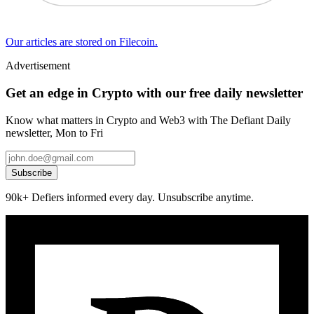
Our articles are stored on Filecoin.
Advertisement
Get an edge in Crypto with our free daily newsletter
Know what matters in Crypto and Web3 with The Defiant Daily
newsletter, Mon to Fri
Subscribe
90k+ Defiers informed every day. Unsubscribe anytime.