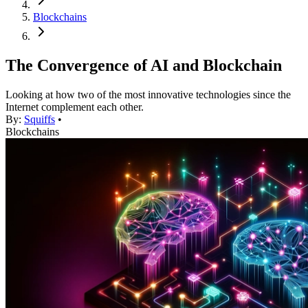
Blockchains
The Convergence of AI and Blockchain
Looking at how two of the most innovative technologies since the
Internet complement each other.
By:
Squiffs
•
Blockchains