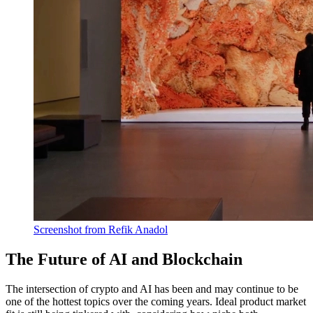
Screenshot from Refik Anadol
The Future of AI and Blockchain
The intersection of crypto and AI has been and may continue to be
one of the hottest topics over the coming years. Ideal product market