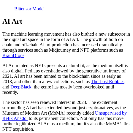
Bittensor Model
AI Art
The machine learning movement has also birthed a new subsector in
the digital art space in the form of AI Art. The growth of both on-
chain and off-chain AI art production has increased dramatically
through services such as Midjourney and NFT platforms such as
BrainDrops
.
AI Art minted as NFTs presents a natural fit, as the medium itself is
also digital. Perhaps overshadowed by the generative art frenzy of
2021, AI art has been minted to the blockchain since as early as
2018, and other than a few collections, such as
The Lost Robbies
and
DeepBlack
, the genre has mostly been overlooked until
recently.
The sector has seen renewed interest in 2023. The excitement
surrounding AI art has extended beyond just crypto-natives, as the
Museum of Modern Art (MoMA) recently added
Unsupervised by
Refik Anadol
to its permanent collection. Not only has this move
further legitimized AI Art as a medium, but it’s also the MoMA’s first
NFT acquisition.