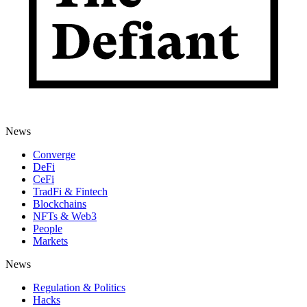
News
Converge
DeFi
CeFi
TradFi & Fintech
Blockchains
NFTs & Web3
People
Markets
News
Regulation & Politics
Hacks