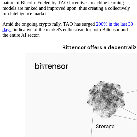
nature of Bitcoin. Fueled by TAO incentives, machine learning
models are ranked and improved upon, thus creating a collectively
run intelligence market.
Amid the ongoing crypto rally, TAO has surged
200% in the last 30
days
, indicative of the market's enthusiasm for both Bittensor and
the entire AI sector.