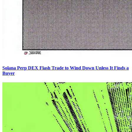
Solana Perp DEX Flash Trade to Wind Down Unless It Finds a
Buyer