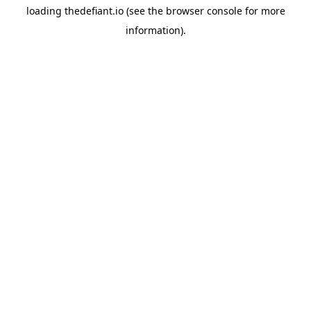
loading
thedefiant.io
(see the
browser console
for more
information).