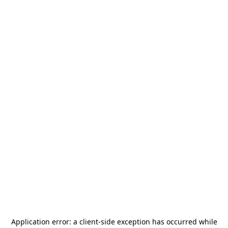
Application error: a
client
-side exception has occurred while