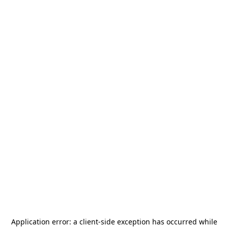
Application error: a
client
-side exception has occurred while