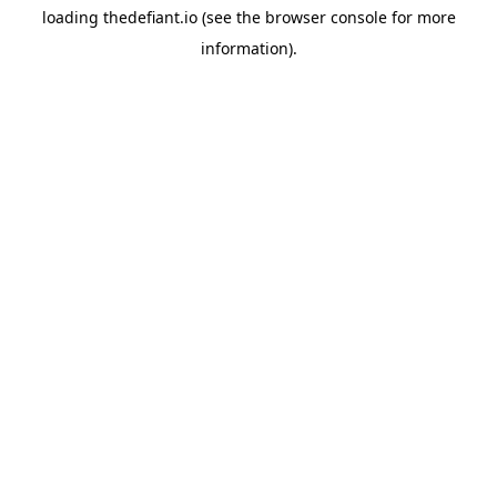
loading
thedefiant.io
(see the
browser console
for more
information).