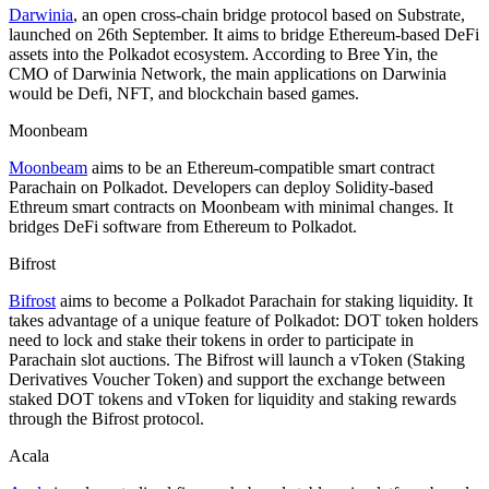
Darwinia
, an open cross-chain bridge protocol based on Substrate,
launched on 26th September. It aims to bridge Ethereum-based DeFi
assets into the Polkadot ecosystem. According to Bree Yin, the
CMO of Darwinia Network, the main applications on Darwinia
would be Defi, NFT, and blockchain based games.
Moonbeam
Moonbeam
aims to be an Ethereum-compatible smart contract
Parachain on Polkadot. Developers can deploy Solidity-based
Ethreum smart contracts on Moonbeam with minimal changes. It
bridges DeFi software from Ethereum to Polkadot.
Bifrost
Bifrost
aims to become a Polkadot Parachain for staking liquidity. It
takes advantage of a unique feature of Polkadot: DOT token holders
need to lock and stake their tokens in order to participate in
Parachain slot auctions. The Bifrost will launch a vToken (Staking
Derivatives Voucher Token) and support the exchange between
staked DOT tokens and vToken for liquidity and staking rewards
through the Bifrost protocol.
Acala