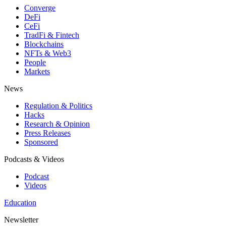
Converge
DeFi
CeFi
TradFi & Fintech
Blockchains
NFTs & Web3
People
Markets
News
Regulation & Politics
Hacks
Research & Opinion
Press Releases
Sponsored
Podcasts & Videos
Podcast
Videos
Education
Newsletter