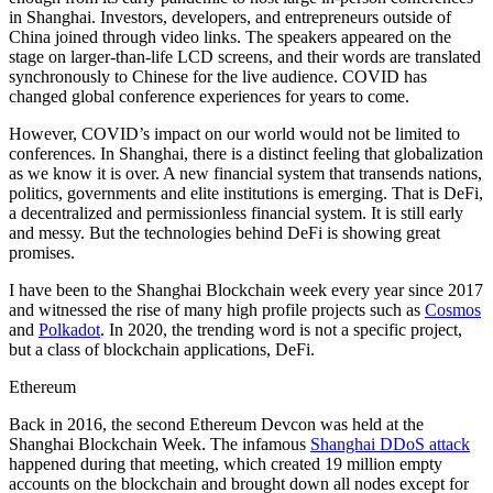
in Shanghai. Investors, developers, and entrepreneurs outside of
China joined through video links. The speakers appeared on the
stage on larger-than-life LCD screens, and their words are translated
synchronously to Chinese for the live audience. COVID has
changed global conference experiences for years to come.
However, COVID’s impact on our world would not be limited to
conferences. In Shanghai, there is a distinct feeling that globalization
as we know it is over. A new financial system that transends nations,
politics, governments and elite institutions is emerging. That is DeFi,
a decentralized and permissionless financial system. It is still early
and messy. But the technologies behind DeFi is showing great
promises.
I have been to the Shanghai Blockchain week every year since 2017
and witnessed the rise of many high profile projects such as
Cosmos
and
Polkadot
. In 2020, the trending word is not a specific project,
but a class of blockchain applications, DeFi.
Ethereum
Back in 2016, the second Ethereum Devcon was held at the
Shanghai Blockchain Week. The infamous
Shanghai DDoS attack
happened during that meeting, which created 19 million empty
accounts on the blockchain and brought down all nodes except for