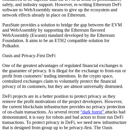
safety, and industry support. However, re-writing Ethereum DeFi
software to WebAssembly means to give up the ecosystem and
network effects already in place on Ethereum.
ParaState provides a solution to bridge the gap between the EVM
and WebAssembly by supporting the Ethereum flavored
WebAssembly (Ewasm) standard developed by the Ethereum
Foundation. It aims to be an ETH2 compatible solution for
Polkadot.
Oasis and Privacy-First DeFi
One of the greatest advantages of regulated financial exchanges is
the guarantee of privacy. It is illegal for the exchange to front-run or
profit from customers’ trading intentions. In the crypto space,
centralized exchanges claim to voluntarily protect the financial
privacy of its customers, but they are almost universally distrusted.
DeFi projects are in a better position to protect privacy as they
remove the profit motivations of the project developers. However,
the current blockchain infrastructure provides no privacy protection
of on-chain transactions. As several recent
“dark forest”
attacks had
demonstrated, it is easy for robots and bad actors to front run DeFi
transactions. To protect privacy in DeFi, we need new infrastructure
that is designed from group up to be privacy-first. The Oasis