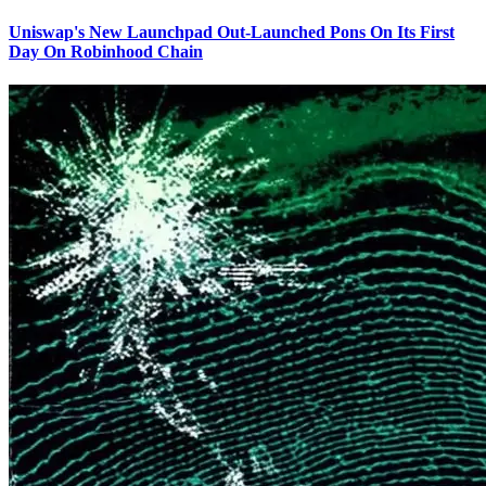
Uniswap's New Launchpad Out-Launched Pons On Its First
Day On Robinhood Chain