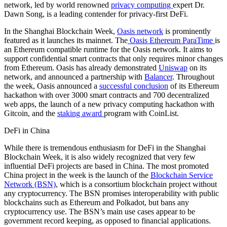
network, led by world renowned
privacy computing
expert Dr.
Dawn Song, is a leading contender for privacy-first DeFi.
In the Shanghai Blockchain Week,
Oasis network
is prominently
featured as it launches its mainnet. The
Oasis Ethereum ParaTime
is
an Ethereum compatible runtime for the Oasis network. It aims to
support confidential smart contracts that only requires minor changes
from Ethereum. Oasis has already demonstrated
Uniswap
on its
network, and announced a partnership with
Balancer
. Throughout
the week, Oasis announced a
successful conclusion
of its Ethereum
hackathon with over 3000 smart contracts and 700 decentralized
web apps, the launch of a new privacy computing hackathon with
Gitcoin, and the
staking award
program with CoinList.
DeFi in China
While there is tremendous enthusiasm for DeFi in the Shanghai
Blockchain Week, it is also widely recognized that very few
influential DeFi projects are based in China. The most promoted
China project in the week is the launch of the
Blockchain Service
Network (BSN)
, which is a consortium blockchain project without
any cryptocurrency. The BSN promises interoperability with public
blockchains such as Ethereum and Polkadot, but bans any
cryptocurrency use. The BSN’s main use cases appear to be
government record keeping, as opposed to financial applications.