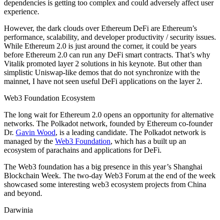
dependencies is getting too complex and could adversely affect user
experience.
However, the dark clouds over Ethereum DeFi are Ethereum’s
performance, scalability, and developer productivity / security issues.
While Ethereum 2.0 is just around the corner, it could be years
before Ethereum 2.0 can run any DeFi smart contracts. That’s why
Vitalik promoted layer 2 solutions in his keynote. But other than
simplistic Uniswap-like demos that do not synchronize with the
mainnet, I have not seen useful DeFi applications on the layer 2.
Web3 Foundation Ecosystem
The long wait for Ethereum 2.0 opens an opportunity for alternative
networks. The Polkadot network, founded by Ethereum co-founder
Dr.
Gavin Wood
, is a leading candidate. The Polkadot network is
managed by the
Web3 Foundation
, which has a built up an
ecosystem of parachains and applications for DeFi.
The Web3 foundation has a big presence in this year’s Shanghai
Blockchain Week. The two-day Web3 Forum at the end of the week
showcased some interesting web3 ecosystem projects from China
and beyond.
Darwinia