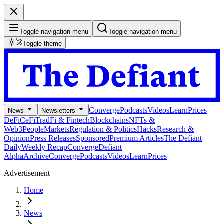
Toggle navigation menu
Toggle navigation menu
Toggle theme
Converge
Podcasts
Videos
Learn
Prices
News
Newsletters
DeFi
CeFi
TradFi & Fintech
Blockchains
NFTs &
Web3
People
Markets
Regulation & Politics
Hacks
Research &
Opinion
Press Releases
Sponsored
Premium Articles
The Defiant
Daily
Weekly Recap
Converge
Defiant
Alpha
Archive
Converge
Podcasts
Videos
Learn
Prices
Advertisement
Home
News