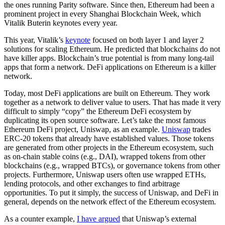
the ones running Parity software. Since then, Ethereum had been a
prominent project in every Shanghai Blockchain Week, which
Vitalik Buterin keynotes every year.
This year, Vitalik’s
keynote
focused on both layer 1 and layer 2
solutions for scaling Ethereum. He predicted that blockchains do not
have killer apps. Blockchain’s true potential is from many long-tail
apps that form a network. DeFi applications on Ethereum is a killer
network.
Today, most DeFi applications are built on Ethereum. They work
together as a network to deliver value to users. That has made it very
difficult to simply “copy” the Ethereum DeFi ecosystem by
duplicating its open source software. Let’s take the most famous
Ethereum DeFi project, Uniswap, as an example.
Uniswap
trades
ERC-20 tokens that already have established values. Those tokens
are generated from other projects in the Ethereum ecosystem, such
as on-chain stable coins (e.g., DAI), wrapped tokens from other
blockchains (e.g., wrapped BTCs), or governance tokens from other
projects. Furthermore, Uniswap users often use wrapped ETHs,
lending protocols, and other exchanges to find arbitrage
opportunities. To put it simply, the success of Uniswap, and DeFi in
general, depends on the network effect of the Ethereum ecosystem.
As a counter example,
I have argued
that Uniswap’s external