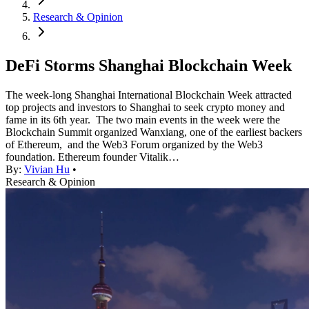
Research & Opinion
DeFi Storms Shanghai Blockchain Week
The week-long Shanghai International Blockchain Week attracted
top projects and investors to Shanghai to seek crypto money and
fame in its 6th year. The two main events in the week were the
Blockchain Summit organized Wanxiang, one of the earliest backers
of Ethereum, and the Web3 Forum organized by the Web3
foundation. Ethereum founder Vitalik…
By:
Vivian Hu
•
Research & Opinion