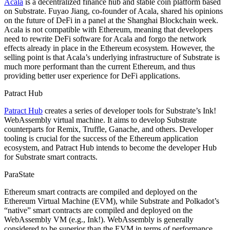
Acala
is a decentralized finance hub and stable coin platform based
on Substrate. Fuyao Jiang, co-founder of Acala, shared his opinions
on the future of DeFi in a panel at the Shanghai Blockchain week.
Acala is not compatible with Ethereum, meaning that developers
need to rewrite DeFi software for Acala and forgo the network
effects already in place in the Ethereum ecosystem. However, the
selling point is that Acala’s underlying infrastructure of Substrate is
much more performant than the current Ethereum, and thus
providing better user experience for DeFi applications.
Patract Hub
Patract Hub
creates a series of developer tools for Substrate’s Ink!
WebAssembly virtual machine. It aims to develop Substrate
counterparts for Remix, Truffle, Ganache, and others. Developer
tooling is crucial for the success of the Ethereum application
ecosystem, and Patract Hub intends to become the developer Hub
for Substrate smart contracts.
ParaState
Ethereum smart contracts are compiled and deployed on the
Ethereum Virtual Machine (EVM), while Substrate and Polkadot’s
“native” smart contracts are compiled and deployed on the
WebAssembly VM (e.g., Ink!). WebAssembly is generally
considered to be superior than the EVM in terms of performance,