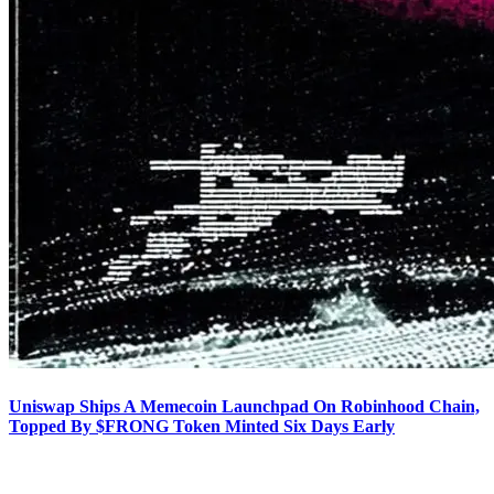
Uniswap Ships A Memecoin Launchpad On Robinhood Chain,
Topped By $FRONG Token Minted Six Days Early