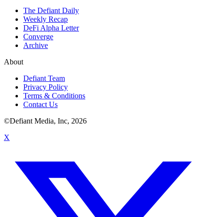
The Defiant Daily
Weekly Recap
DeFi Alpha Letter
Converge
Archive
About
Defiant Team
Privacy Policy
Terms & Conditions
Contact Us
©Defiant Media, Inc,
2026
X