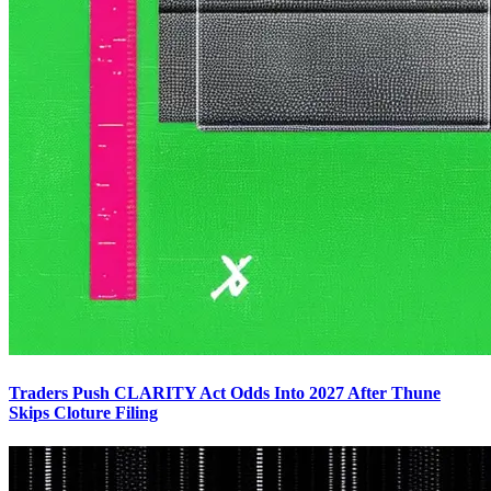
Traders Push CLARITY Act Odds Into 2027 After Thune
Skips Cloture Filing