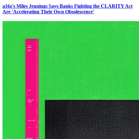
a16z's Miles Jennings Says Banks Fighting the CLARITY Act
Are 'Accelerating Their Own Obsolescence'