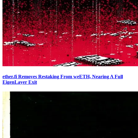
ether.fi Removes Restaking From weETH, Nearing A Full
EigenLayer Exit