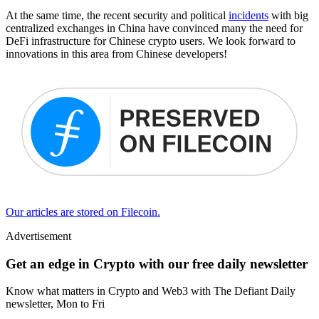
At the same time, the recent security and political
incidents
with big
centralized exchanges in China have convinced many the need for
DeFi infrastructure for Chinese crypto users. We look forward to
innovations in this area from Chinese developers!
Our articles are stored on Filecoin.
Advertisement
Get an edge in Crypto with our free daily newsletter
Know what matters in Crypto and Web3 with The Defiant Daily
newsletter, Mon to Fri