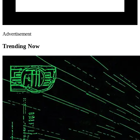
Advertisement
Trending Now