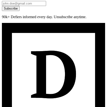
Subscribe
90k+ Defiers informed every day. Unsubscribe anytime.