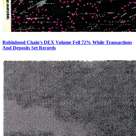
Robinhood Chain's DEX Volume Fell 72% While Transactions
And Deposits Set Records