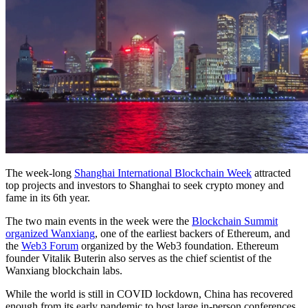
The week-long
Shanghai International Blockchain Week
attracted
top projects and investors to Shanghai to seek crypto money and
fame in its 6th year.
The two main events in the week were the
Blockchain Summit
organized Wanxiang
, one of the earliest backers of Ethereum, and
the
Web3 Forum
organized by the Web3 foundation. Ethereum
founder Vitalik Buterin also serves as the chief scientist of the
Wanxiang blockchain labs.
While the world is still in COVID lockdown, China has recovered
enough from its early pandemic to host large in-person conferences