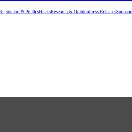
Regulation & Politics
Hacks
Research & Opinion
Press Releases
Sponsor