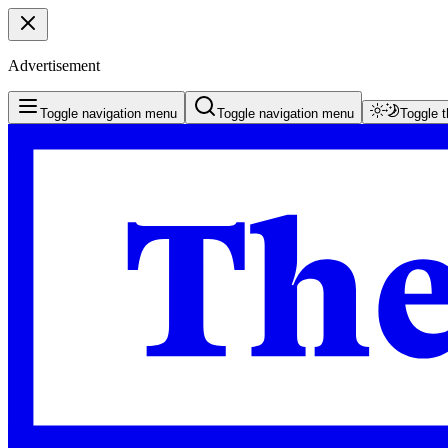
Advertisement
Toggle navigation menu
Toggle navigation menu
Toggle 