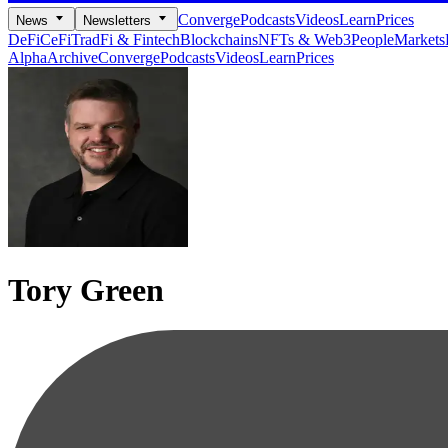
Converge
Podcasts
Videos
Learn
Prices
News
Newsletters
DeFi
CeFi
TradFi & Fintech
Blockchains
NFTs & Web3
People
Markets
Alpha
Archive
Converge
Podcasts
Videos
Learn
Prices
Tory Green