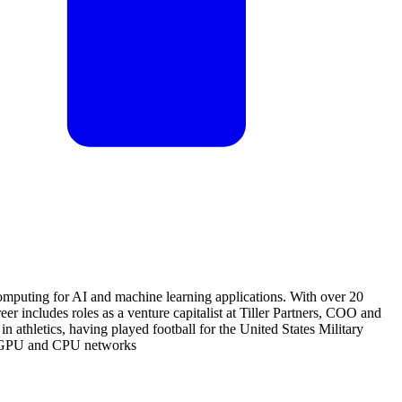
omputing for AI and machine learning applications. With over 20
er includes roles as a venture capitalist at Tiller Partners, COO and
thletics, having played football for the United States Military
zed GPU and CPU networks