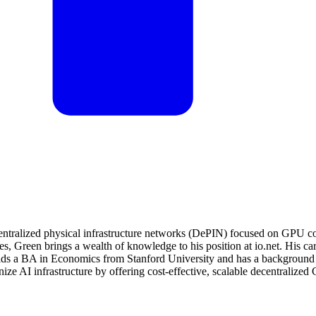
entralized physical infrastructure networks (DePIN) focused on GPU c
s, Green brings a wealth of knowledge to his position at io.net. His care
 a BA in Economics from Stanford University and has a background in a
onize AI infrastructure by offering cost-effective, scalable decentrali