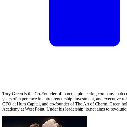
Tory Green is the Co-Founder of io.net, a pioneering company in dec
years of experience in entrepreneurship, investment, and executive role
CFO at Hum Capital, and co-founder of The Art of Charm. Green holds
Academy at West Point. Under his leadership, io.net aims to revoluti