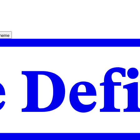
theme