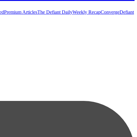
ed
Premium Articles
The Defiant Daily
Weekly Recap
Converge
Defiant