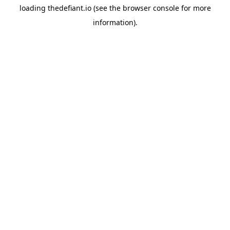
loading
thedefiant.io
(see the
browser console
for more
information).