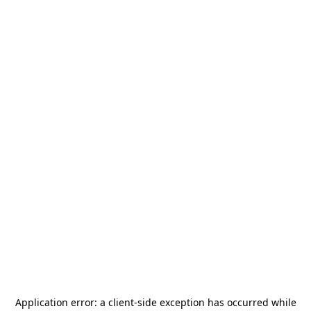
Application error: a
client
-side exception has occurred while