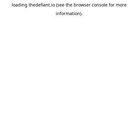
loading
thedefiant.io
(see the
browser console
for more
information).