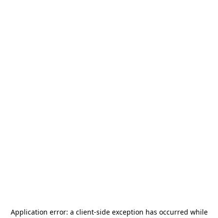
Application error: a
client
-side exception has occurred while