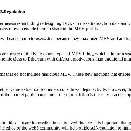
f-Regulation
ermeasures including redesigning DEXs to mask transaction data and crea
 users or even enable them to share in the MEV profits.
 will cause harm to users. Just because they maximize MEV and are tran
e aware of the issues some types of MEV bring, which a lot of research 
mic class to Ethereum with different motivations than traditional mine
s that do not include malicious MEV. These new auctions that enable c
ther value extraction by miners constitutes illegal activity. However, 
f the market participants under their jurisdiction is the only practical 
ortunities that are impossible in centralized finance. It is important t
n. The ethos of the web3 community will help guide self-regulation to mi