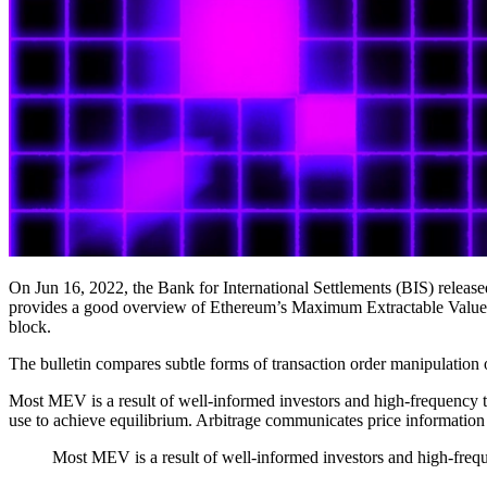
On Jun 16, 2022, the Bank for International Settlements (BIS) released
provides a good overview of Ethereum’s Maximum Extractable Value (M
block.
The bulletin compares subtle forms of transaction order manipulation o
Most MEV is a result of well-informed investors and high-frequency t
use to achieve equilibrium. Arbitrage communicates price information
Most MEV is a result of well-informed investors and high-freque