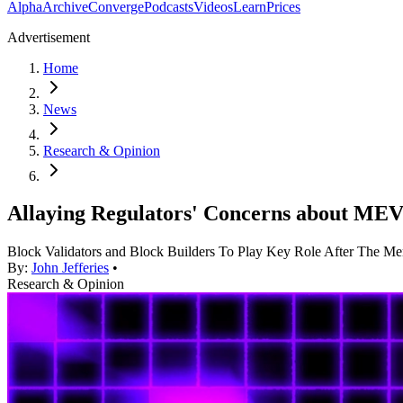
Alpha
Archive
Converge
Podcasts
Videos
Learn
Prices
Advertisement
Home
News
Research & Opinion
Allaying Regulators' Concerns about MEV
Block Validators and Block Builders To Play Key Role After The Me
By:
John Jefferies
•
Research & Opinion