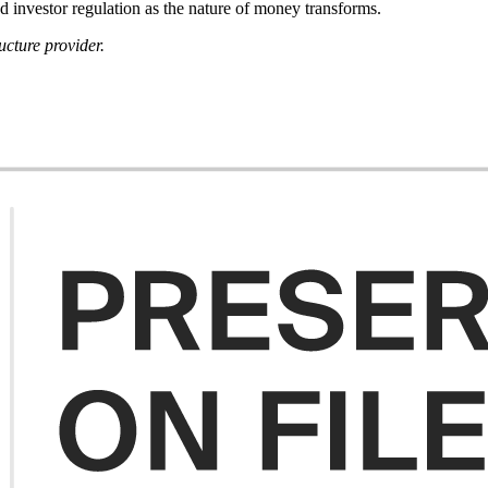
 investor regulation as the nature of money transforms.
ucture provider.