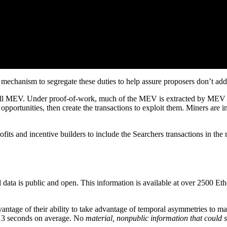
mechanism to segregate these duties to help assure proposers don’t add
 all MEV. Under proof-of-work, much of the MEV is extracted by MEV S
opportunities, then create the transactions to exploit them. Miners are i
s and incentive builders to include the Searchers transactions in the ne
data is public and open. This information is available at over 2500 E
antage of their ability to take advantage of temporal asymmetries to mak
d 13 seconds on average. No
material, nonpublic information that could su