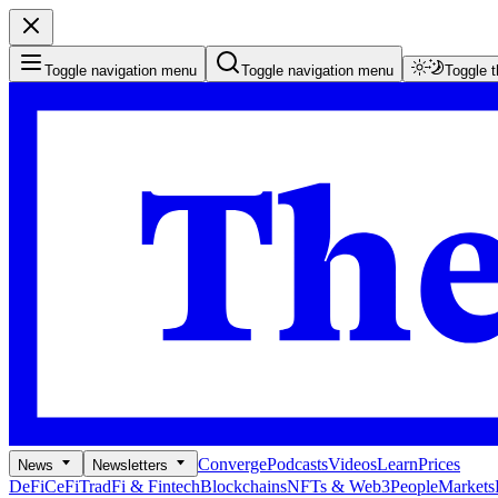
Toggle navigation menu
Toggle navigation menu
Toggle 
Converge
Podcasts
Videos
Learn
Prices
News
Newsletters
DeFi
CeFi
TradFi & Fintech
Blockchains
NFTs & Web3
People
Markets