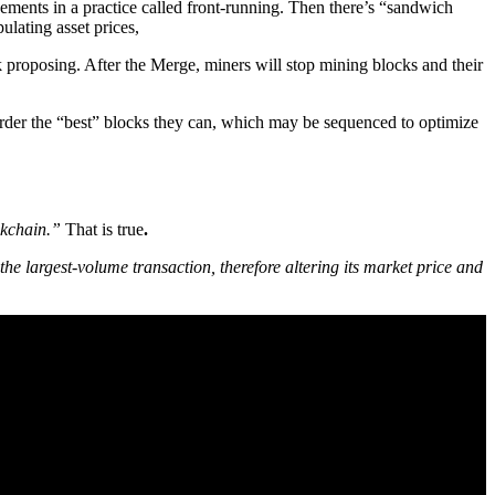
ments in a practice called front-running. Then there’s “sandwich
ulating asset prices,
k proposing. After the Merge, miners will stop mining blocks and their
 order the “best” blocks they can, which may be sequenced to optimize
ockchain.”
That is true
.
 the largest-volume transaction, therefore altering its market price and