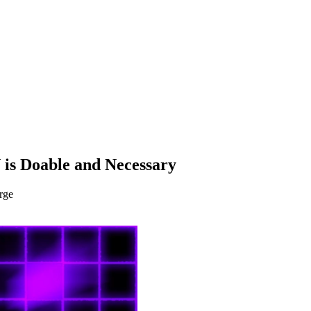
 is Doable and Necessary
rge