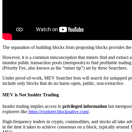
The separation of building blocks from proposing blocks provides the 
However, it is a common misconception that miners find and extract
monitor public transaction pools (mempools) to find profitable trading 
(Priority Fee, also known as the “miner tip”) set by these Searchers.
Under proof-of-work, MEV Searcher bots will search for untapped profit
include only blocks that do no harm–open, public, non-extractive.
MEV is Not Insider Trading
Insider trading implies access to
privileged information
but mempool 
explorers like
https://explorer.blocknative.com/
.
High-frequency traders in crypto, commodities, and stocks all take adv
in the time it takes to achieve consensus on a block, typically aroun