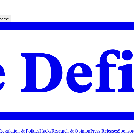
theme
Regulation & Politics
Hacks
Research & Opinion
Press Releases
Sponsor