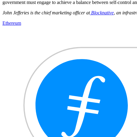
government must engage to achieve a balance between self-control and
John Jefferies is the chief marketing officer at
Blocknative
,
an infrastr
Ethereum