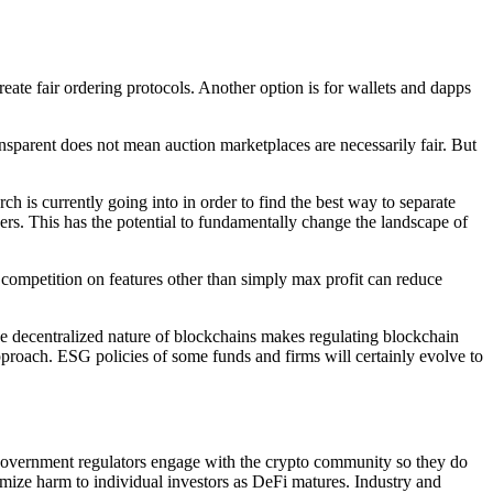
te fair ordering protocols. Another option is for wallets and dapps
sparent does not mean auction marketplaces are necessarily fair. But
is currently going into in order to find the best way to separate
rs. This has the potential to fundamentally change the landscape of
ompetition on features other than simply max profit can reduce
the decentralized nature of blockchains makes regulating blockchain
approach. ESG policies of some funds and firms will certainly evolve to
hat government regulators engage with the crypto community so they do
nimize harm to individual investors as DeFi matures. Industry and