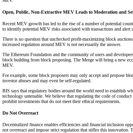
MEV.
Open, Public, Non-Extractive MEV Leads to Moderation and Sel
Recent MEV growth has led to the rise of a number of potential count
to identify potential MEV risks associated with transactions and alert
There is no question that unchecked profit-maximizing block auctions
increased regulation around MEV is not necessarily the answer.
The Ethereum Foundation and the community of users and developers ar
block building from block proposing. The Merge will bring a new econo
MEV.
For example, some block proposers may only accept and propose block
investor abuses and may even be self-regulated.
BIS says that regulatory bodies around the world need to establish whe
technology untenable. We believe that regulating the code of conduct o
prohibit investments that do not meet their ethical requirements.
Do Not Overreact
Decentralized finance enables efficiencies and financial inclusion opp
not overreact and impose strict regulation that stifles this innovatio