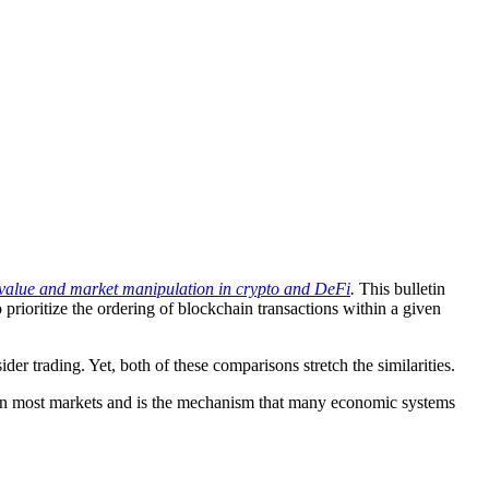
e value and market manipulation in crypto and DeFi
.
This bulletin
ioritize the ordering of blockchain transactions within a given
r trading. Yet, both of these comparisons stretch the similarities.
al in most markets and is the mechanism that many economic systems