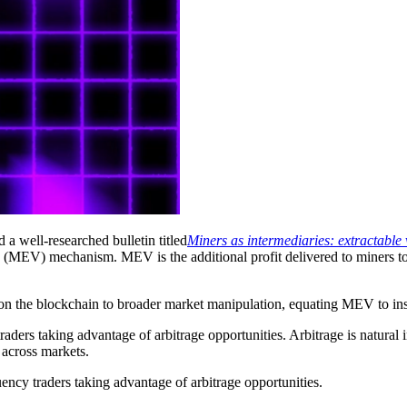
 a well-researched bulletin titled
Miners as intermediaries: extractabl
EV) mechanism. MEV is the additional profit delivered to miners to pr
n the blockchain to broader market manipulation, equating MEV to inside
raders taking advantage of arbitrage opportunities. Arbitrage is natur
 across markets.
ncy traders taking advantage of arbitrage opportunities.