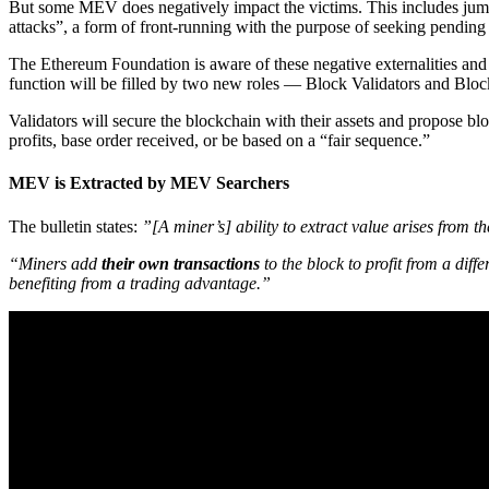
But some MEV does negatively impact the victims. This includes jumpi
attacks”, a form of front-running with the purpose of seeking pending t
The Ethereum Foundation is aware of these negative externalities and 
function will be filled by two new roles — Block Validators and Bloc
Validators will secure the blockchain with their assets and propose b
profits, base order received, or be based on a “fair sequence.”
MEV is Extracted by MEV Searchers
The bulletin states:
”[A miner’s] ability to extract value arises from t
“Miners add
their own transactions
to the block to profit from a dif
benefiting from a trading advantage.”