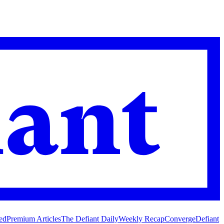
ed
Premium Articles
The Defiant Daily
Weekly Recap
Converge
Defiant