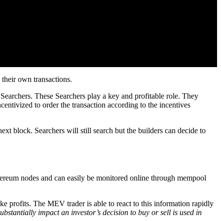
 their own transactions.
earchers. These Searchers play a key and profitable role. They
ncentivized to order the transaction according to the incentives
xt block. Searchers will still search but the builders can decide to
thereum nodes and can easily be monitored online through mempool
e profits. The MEV trader is able to react to this information rapidly
bstantially impact an investor’s decision to buy or sell is used in