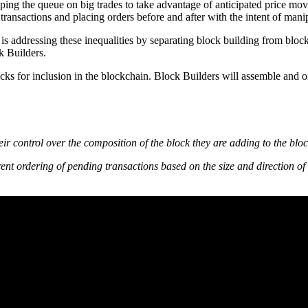
ng the queue on big trades to take advantage of anticipated price move
ransactions and placing orders before and after with the intent of manip
is addressing these inequalities by separating block building from bloc
k Builders.
locks for inclusion in the blockchain. Block Builders will assemble and
heir control over the composition of the block they are adding to the bl
ferent ordering of pending transactions based on the size and direction of