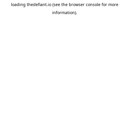
loading
thedefiant.io
(see the
browser console
for more
information).