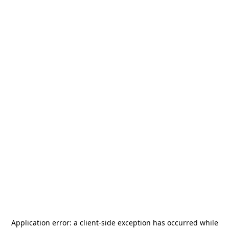
Application error: a
client
-side exception has occurred while