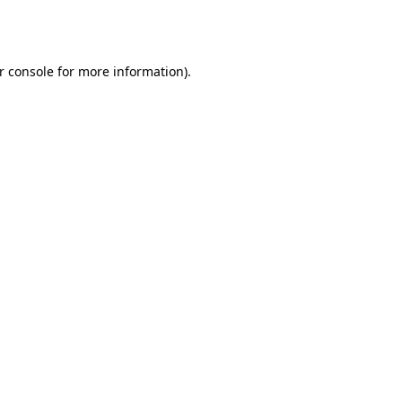
r console
for more information).