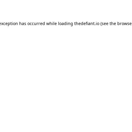
 exception has occurred while loading
thedefiant.io
(see the
browse