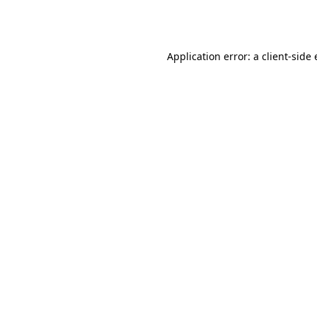
Application error: a
client
-side