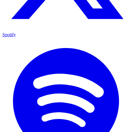
Spotify