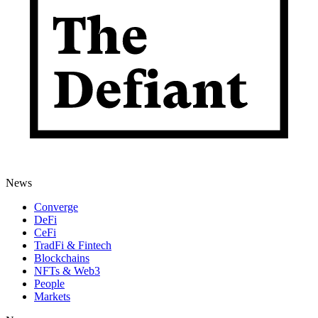
News
Converge
DeFi
CeFi
TradFi & Fintech
Blockchains
NFTs & Web3
People
Markets