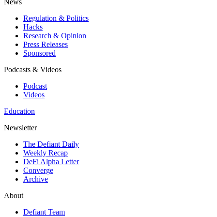
News
Regulation & Politics
Hacks
Research & Opinion
Press Releases
Sponsored
Podcasts & Videos
Podcast
Videos
Education
Newsletter
The Defiant Daily
Weekly Recap
DeFi Alpha Letter
Converge
Archive
About
Defiant Team