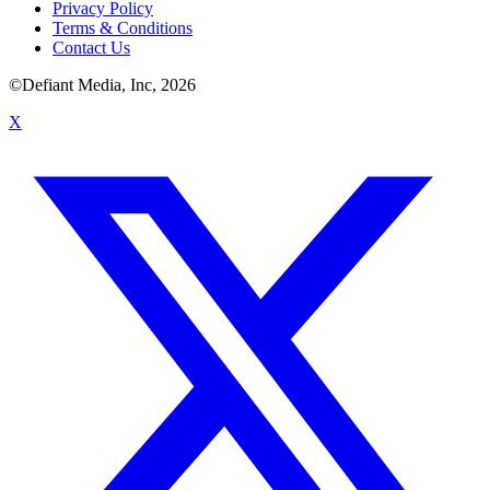
Privacy Policy
Terms & Conditions
Contact Us
©Defiant Media, Inc,
2026
X