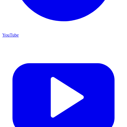
YouTube