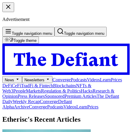
Advertisement
Toggle navigation menu
Toggle navigation menu
Toggle theme
Converge
Podcasts
Videos
Learn
Prices
News
Newsletters
DeFi
CeFi
TradFi & Fintech
Blockchains
NFTs &
Web3
People
Markets
Regulation & Politics
Hacks
Research &
Opinion
Press Releases
Sponsored
Premium Articles
The Defiant
Daily
Weekly Recap
Converge
Defiant
Alpha
Archive
Converge
Podcasts
Videos
Learn
Prices
Etherisc's
Recent Articles