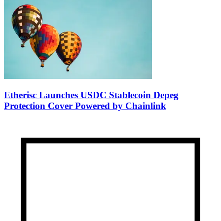
Etherisc Launches USDC Stablecoin Depeg
Protection Cover Powered by Chainlink