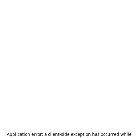
Application error: a
client
-side exception has occurred while