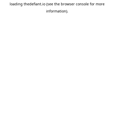
loading
thedefiant.io
(see the
browser console
for more
information).