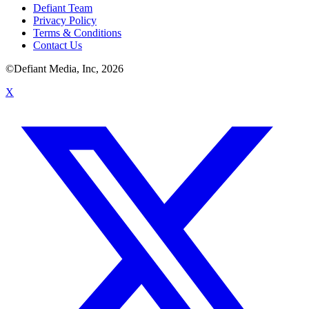
Defiant Team
Privacy Policy
Terms & Conditions
Contact Us
©Defiant Media, Inc,
2026
X