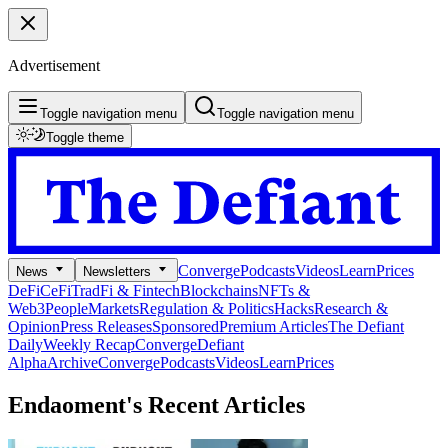
Advertisement
Toggle navigation menu
Toggle navigation menu
Toggle theme
Converge
Podcasts
Videos
Learn
Prices
News
Newsletters
DeFi
CeFi
TradFi & Fintech
Blockchains
NFTs &
Web3
People
Markets
Regulation & Politics
Hacks
Research &
Opinion
Press Releases
Sponsored
Premium Articles
The Defiant
Daily
Weekly Recap
Converge
Defiant
Alpha
Archive
Converge
Podcasts
Videos
Learn
Prices
Endaoment's
Recent Articles