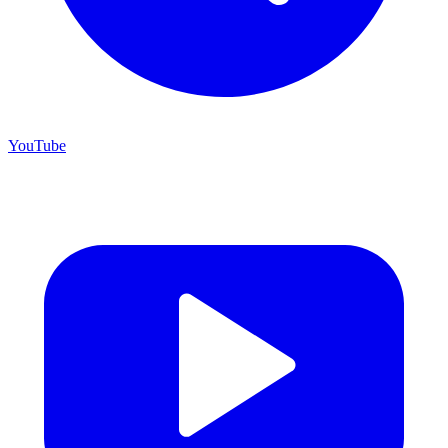
YouTube