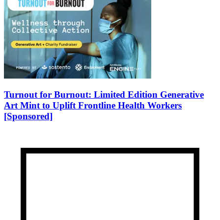
Turnout for Burnout: Limited Edition Generative
Art Mint to Uplift Frontline Health Workers
[Sponsored]