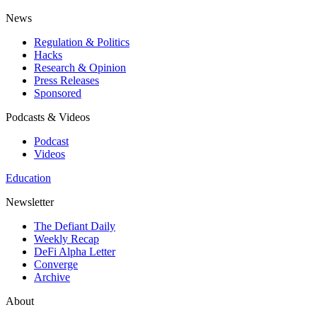
News
Regulation & Politics
Hacks
Research & Opinion
Press Releases
Sponsored
Podcasts & Videos
Podcast
Videos
Education
Newsletter
The Defiant Daily
Weekly Recap
DeFi Alpha Letter
Converge
Archive
About