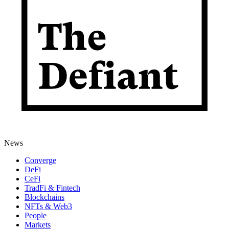
News
Converge
DeFi
CeFi
TradFi & Fintech
Blockchains
NFTs & Web3
People
Markets