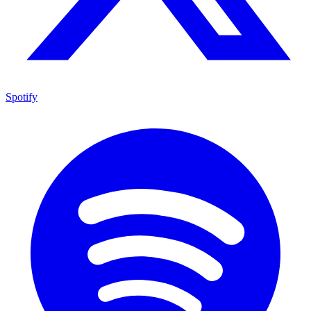
Spotify