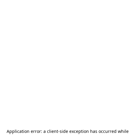
Application error: a
client
-side exception has occurred while