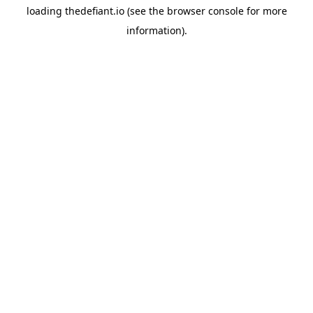
loading
thedefiant.io
(see the
browser console
for more
information).