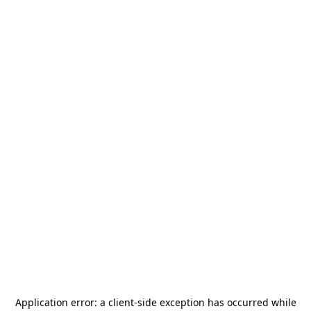
Application error: a
client
-side exception has occurred while