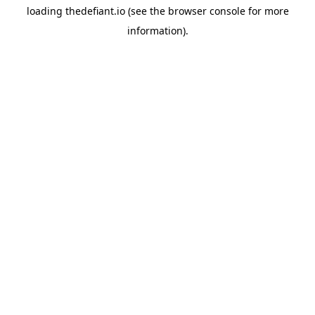
loading
thedefiant.io
(see the
browser console
for more
information).