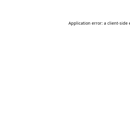
Application error: a
client
-side