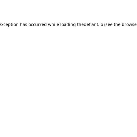
 exception has occurred while loading
thedefiant.io
(see the
browse