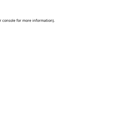
r console
for more information).